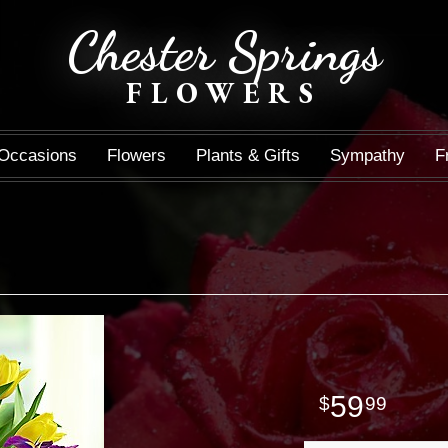
Chester Springs
FLOWERS
Occasions
Flowers
Plants & Gifts
Sympathy
F
59
99