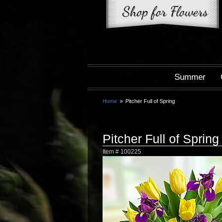
Summer
Home
Pitcher Full of Spring
Pitcher Full of Spring
Item #
100225