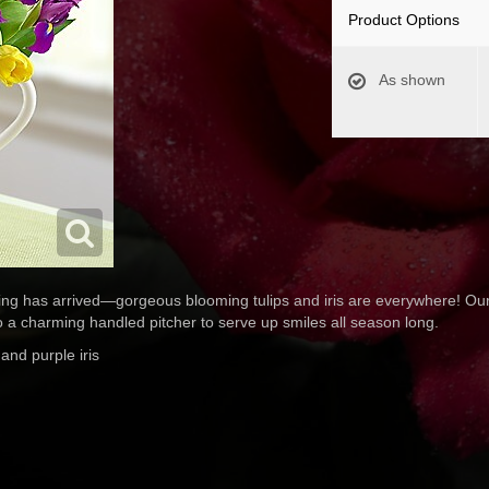
Product Options
As shown
ing has arrived—gorgeous blooming tulips and iris are everywhere! Our
nto a charming handled pitcher to serve up smiles all season long.
 and purple iris