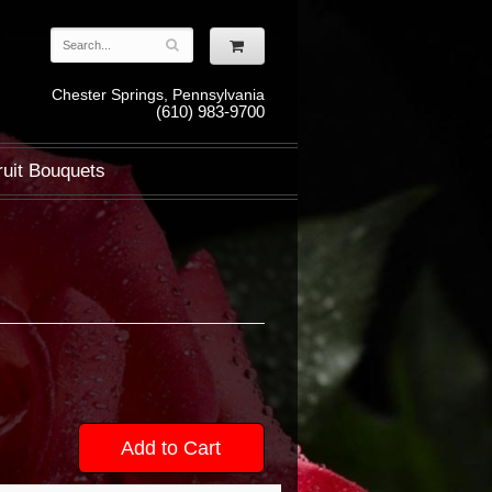
Chester Springs, Pennsylvania
(610) 983-9700
ruit Bouquets
Add to Cart