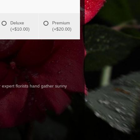
Deluxe
Premium
(+$10.00)
(+$20.00)
 expert florists hand gather sunny