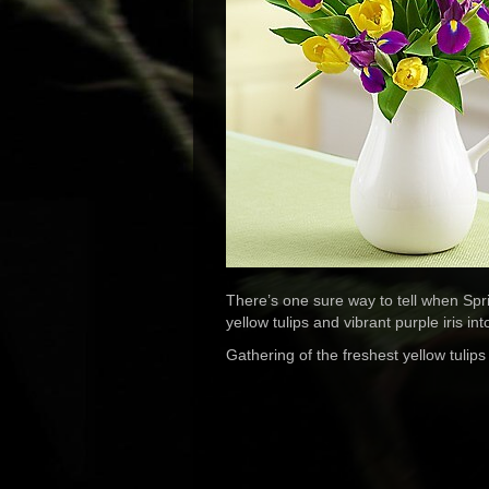
There’s one sure way to tell when Spr
yellow tulips and vibrant purple iris i
Gathering of the freshest yellow tulips