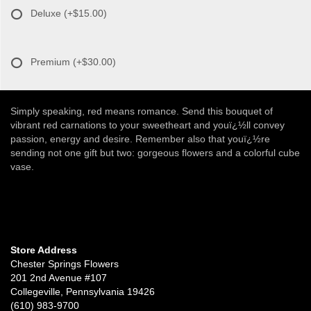
Deluxe
(+$15.00)
Premium
(+$30.00)
Simply speaking, red means romance. Send this bouquet of
vibrant red carnations to your sweetheart and youï¿½ll convey
passion, energy and desire. Remember also that youï¿½re
sending not one gift but two: gorgeous flowers and a colorful cube
vase.
Store Address
Chester Springs Flowers
201 2nd Avenue #107
Collegeville, Pennsylvania 19426
(610) 983-9700