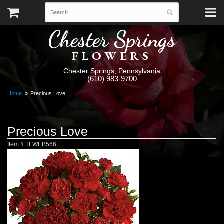
Chester Springs
FLOWERS
Chester Springs, Pennsylvania
(610) 983-9700
Home
Precious Love
Precious Love
Item #
TFWEB566