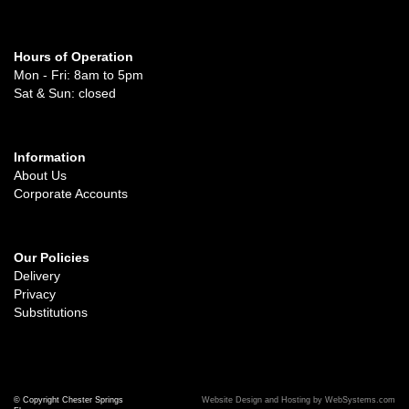
Hours of Operation
Mon - Fri: 8am to 5pm
Sat & Sun: closed
Information
About Us
Corporate Accounts
Our Policies
Delivery
Privacy
Substitutions
© Copyright Chester Springs
Website Design and Hosting by WebSystems.com