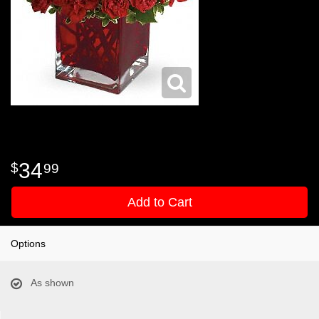
34
99
Add to Cart
Options
As shown