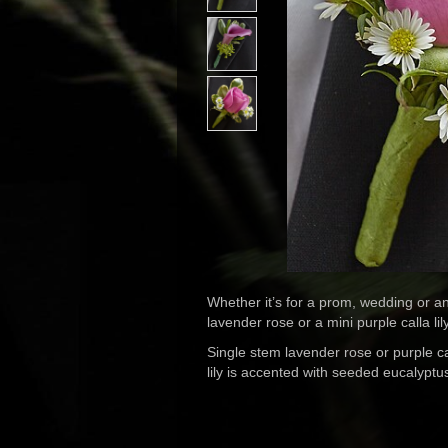
Whether it’s for a prom, wedding or an
lavender rose or a mini purple calla li
Single stem lavender rose or purple c
lily is accented with seeded eucalypt