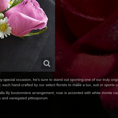
y special occasion, he's sure to stand out sporting one of our truly ori
ly, each hand-crafted by our select florists to make a tux, suit or sports 
alla lily boutonniere arrangement; rose is accented with white monte ca
us and variegated pittosporum