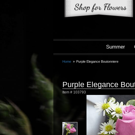
Summer
Home
Purple Elegance Boutonniere
Purple Elegance Bou
Item #
103793