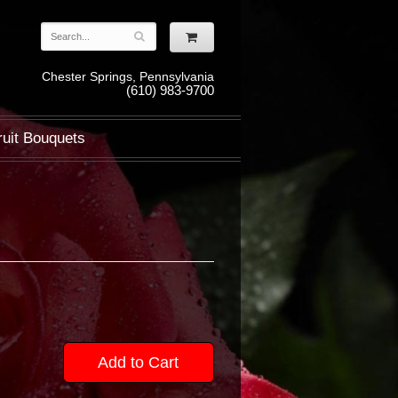
Chester Springs, Pennsylvania
(610) 983-9700
ruit Bouquets
Add to Cart