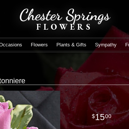
Chester Springs
FLOWERS
Occasions
Flowers
Plants & Gifts
Sympathy
F
tonniere
15
00