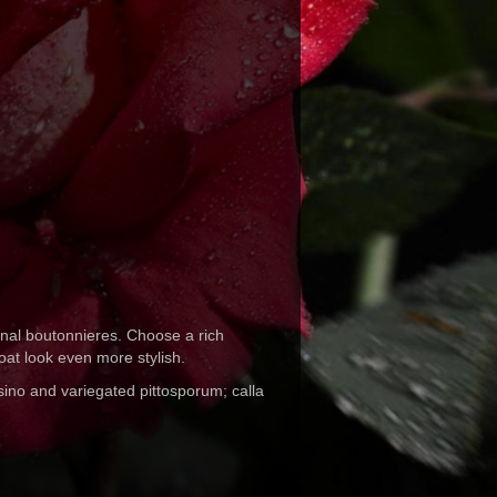
ginal boutonnieres. Choose a rich
coat look even more stylish.
sino and variegated pittosporum; calla