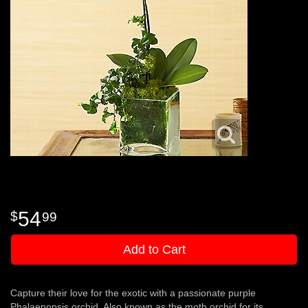
54
99
Add to Cart
Capture their love for the exotic with a passionate purple
Phalaenopsis orchid. Also known as the moth orchid for its