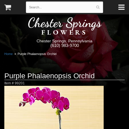
Chester Springs
FLOWERS
Chester Springs, Pennsylvania
(610) 983-9700
Home
Purple Phalaenopsis Orchid
Purple Phalaenopsis Orchid
Item #
99201