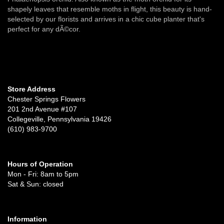
shapely leaves that resemble moths in flight, this beauty is hand-
selected by our florists and arrives in a chic cube planter that's
perfect for any dÃ©cor.
Store Address
Chester Springs Flowers
201 2nd Avenue #107
Collegeville, Pennsylvania 19426
(610) 983-9700
Hours of Operation
Mon - Fri: 8am to 5pm
Sat & Sun: closed
Information