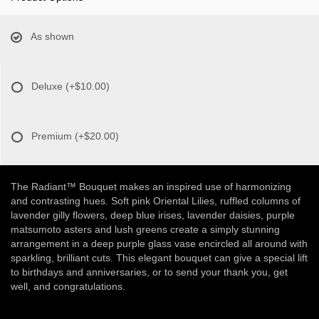
As shown
Deluxe
(+$10.00)
Premium
(+$20.00)
The Radiant™ Bouquet makes an inspired use of harmonizing
and contrasting hues. Soft pink Oriental Lilies, ruffled columns of
lavender gilly flowers, deep blue irises, lavender daisies, purple
matsumoto asters and lush greens create a simply stunning
arrangement in a deep purple glass vase encircled all around with
sparkling, brilliant cuts. This elegant bouquet can give a special lift
to birthdays and anniversaries, or to send your thank you, get
well, and congratulations.