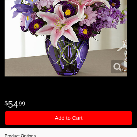
54
99
Add to Cart
Product Options