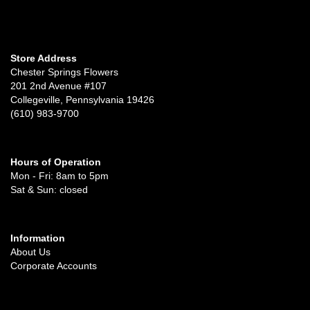
Store Address
Chester Springs Flowers
201 2nd Avenue #107
Collegeville, Pennsylvania 19426
(610) 983-9700
Hours of Operation
Mon - Fri: 8am to 5pm
Sat & Sun: closed
Information
About Us
Corporate Accounts