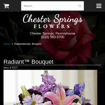
Chester Springs
FLOWERS
Chester Springs, Pennsylvania
(610) 983-9700
Home
Radiant&trade; Bouquet
Radiant™ Bouquet
Item #
RDT