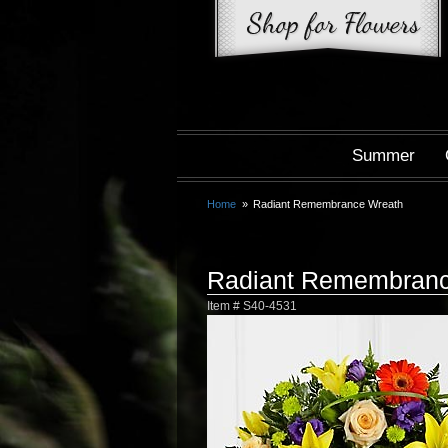
Summer
Home
Radiant Remembrance Wreath
Radiant Remembranc
Item #
S40-4531