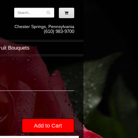
Chester Springs, Pennsylvania
(610) 983-9700
ruit Bouquets
Add to Cart