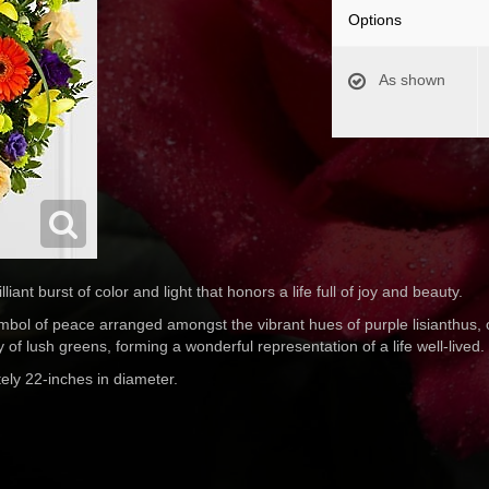
Options
As shown
nt burst of color and light that honors a life full of joy and beauty.
ol of peace arranged amongst the vibrant hues of purple lisianthus, 
y of lush greens, forming a wonderful representation of a life well-lived.
ely 22-inches in diameter.