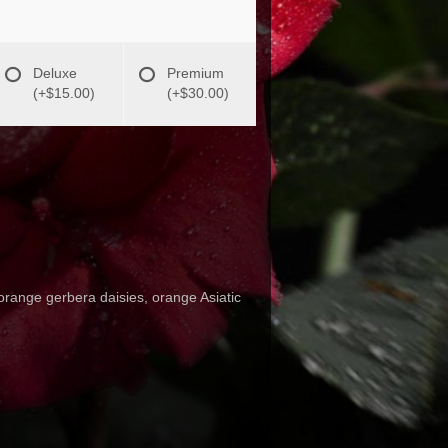
Deluxe
Premium
(+$15.00)
(+$30.00)
orange gerbera daisies, orange Asiatic