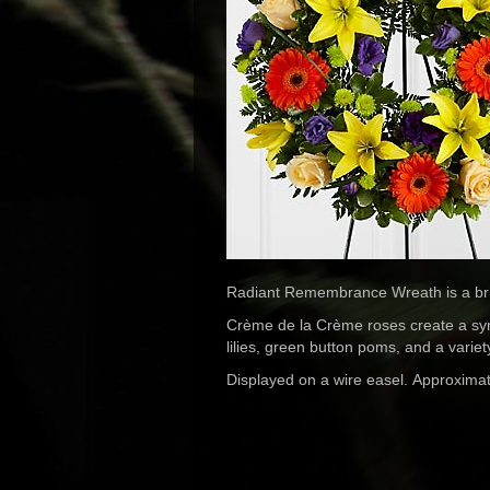
Radiant Remembrance Wreath is a brillia
Crème de la Crème roses create a symb
lilies, green button poms, and a variet
Displayed on a wire easel. Approximat