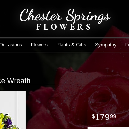
Chester Springs
FLOWERS
Occasions
Flowers
Plants & Gifts
Sympathy
F
e Wreath
179
99