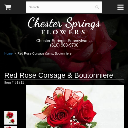
Chester Springs
FLOWERS
Chester Springs, Pennsylvania
(610) 983-9700
Home
Red Rose Corsage &amp; Boutonniere
Red Rose Corsage & Boutonniere
Item #
91811