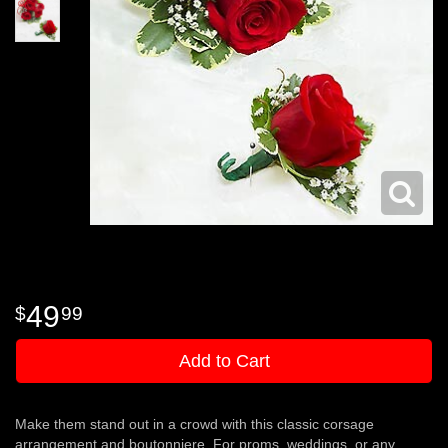
49
99
Add to Cart
Make them stand out in a crowd with this classic corsage
arrangement and boutonniere. For proms, weddings, or any