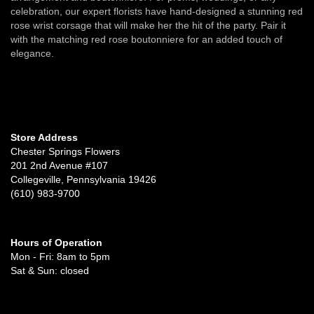
celebration, our expert florists have hand-designed a stunning red
rose wrist corsage that will make her the hit of the party. Pair it
with the matching red rose boutonniere for an added touch of
elegance.
Store Address
Chester Springs Flowers
201 2nd Avenue #107
Collegeville, Pennsylvania 19426
(610) 983-9700
Hours of Operation
Mon - Fri: 8am to 5pm
Sat & Sun: closed