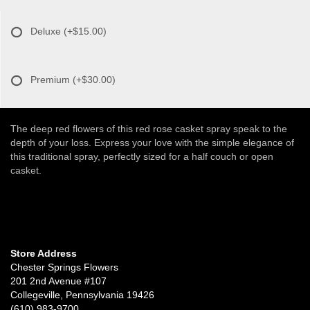
Deluxe
(+$15.00)
Premium
(+$30.00)
The deep red flowers of this red rose casket spray speak to the
depth of your loss. Express your love with the simple elegance of
this traditional spray, perfectly sized for a half couch or open
casket.
Store Address
Chester Springs Flowers
201 2nd Avenue #107
Collegeville, Pennsylvania 19426
(610) 983-9700