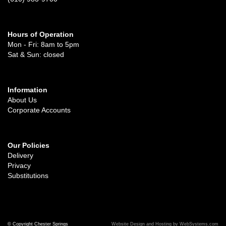
Hours of Operation
Mon - Fri: 8am to 5pm
Sat & Sun: closed
Information
About Us
Corporate Accounts
Our Policies
Delivery
Privacy
Substitutions
© Copyright Chester Springs
Website Design and Hosting by WebSystems.com