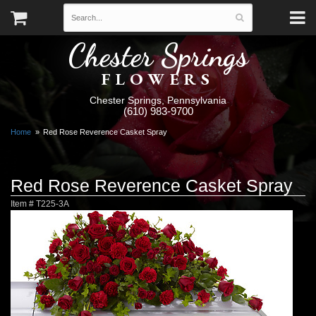
Chester Springs
FLOWERS
Chester Springs, Pennsylvania
(610) 983-9700
Home
Red Rose Reverence Casket Spray
Red Rose Reverence Casket Spray
Item #
T225-3A