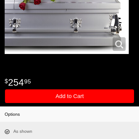
254
95
Add to Cart
Options
As shown