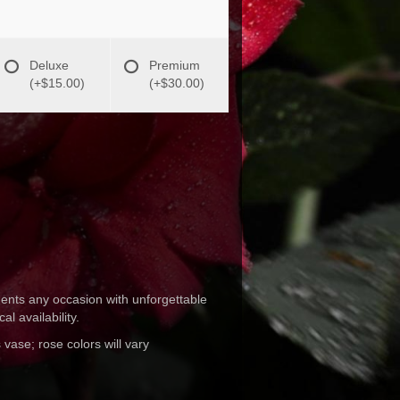
Deluxe
Premium
(+$15.00)
(+$30.00)
ments any occasion with unforgettable
l availability.
 vase; rose colors will vary