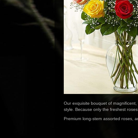
Our exquisite bouquet of magnificent,
style. Because only the freshest roses 
Premium long-stem assorted roses, artis