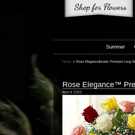
Summer
Home
Rose Elegance&trade; Premium Long S
Rose Elegance™ Pre
Item #
1503