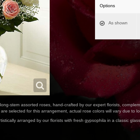
Options
As shown
 long-stem assorted roses, hand-crafted by our expert florists, comple
are selected for this arrangement, actual rose colors will vary due to loca
tically arranged by our florists with fresh gypsophila in a classic glass