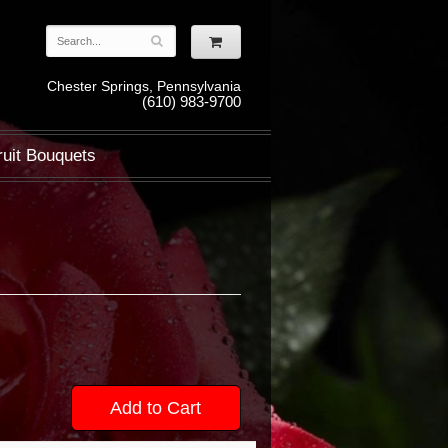
Chester Springs, Pennsylvania
(610) 983-9700
ruit Bouquets
Add to Cart