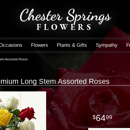
Chester Springs
FLOWERS
Occasions
Flowers
Plants & Gifts
Sympathy
F
tem Assorted Roses
mium Long Stem Assorted Roses
64
99