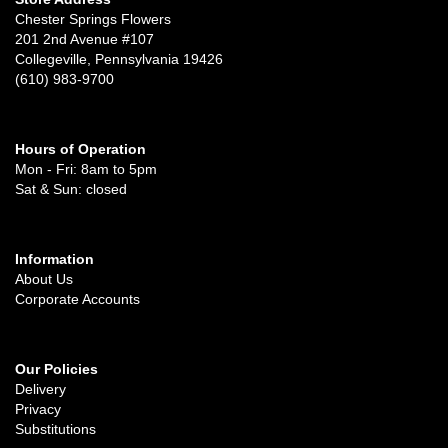
Chester Springs Flowers
201 2nd Avenue #107
Collegeville, Pennsylvania 19426
(610) 983-9700
Hours of Operation
Mon - Fri: 8am to 5pm
Sat & Sun: closed
Information
About Us
Corporate Accounts
Our Policies
Delivery
Privacy
Substitutions