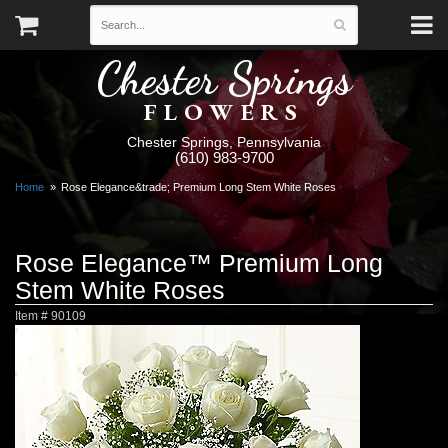
Chester Springs
FLOWERS
Chester Springs, Pennsylvania
(610) 983-9700
Home
Rose Elegance&trade; Premium Long Stem White Roses
Rose Elegance™ Premium Long
Stem White Roses
Item #
90109