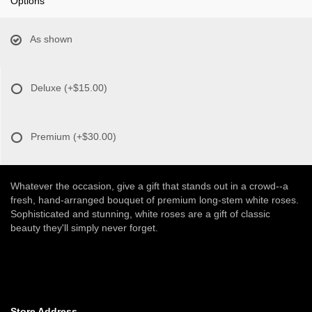
Options
As shown
Deluxe
(+$15.00)
Premium
(+$30.00)
Whatever the occasion, give a gift that stands out in a crowd--a
fresh, hand-arranged bouquet of premium long-stem white roses.
Sophisticated and stunning, white roses are a gift of classic
beauty they'll simply never forget.
Store Address