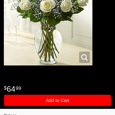
64
99
Add to Cart