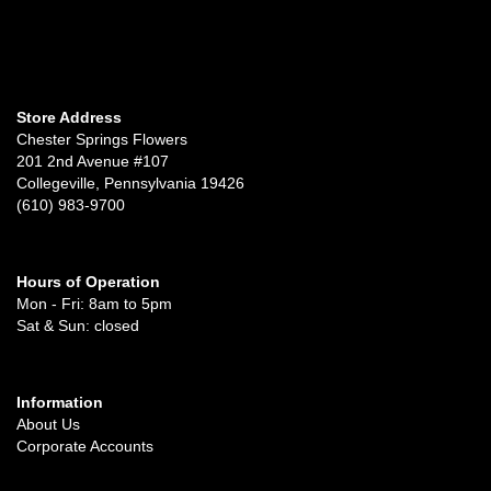
Store Address
Chester Springs Flowers
201 2nd Avenue #107
Collegeville, Pennsylvania 19426
(610) 983-9700
Hours of Operation
Mon - Fri: 8am to 5pm
Sat & Sun: closed
Information
About Us
Corporate Accounts