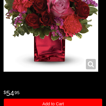
54
95
Add to Cart