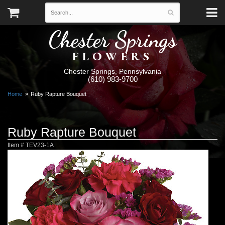
Chester Springs
FLOWERS
Chester Springs, Pennsylvania
(610) 983-9700
Home
Ruby Rapture Bouquet
Ruby Rapture Bouquet
Item #
TEV23-1A