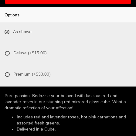
Options
As shown
Deluxe
(+$15.00)
Premium
(+$30.00)
Pure passion. Bedazzle your beloved with luscious red and
lavender roses in our stunning red mirrored glass cube. What a
dramatic reflection of your affection!
Includes red and lavender roses, hot pink carnations and
assorted fresh greens.
Delivered in a Cube.