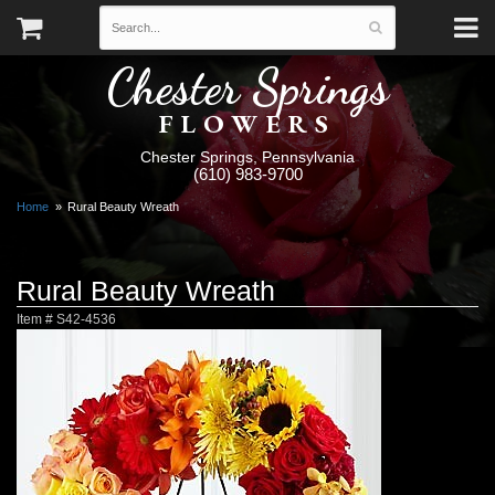
Chester Springs
FLOWERS
Chester Springs, Pennsylvania
(610) 983-9700
Home
Rural Beauty Wreath
Rural Beauty Wreath
Item #
S42-4536