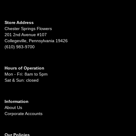
Store Address
Chester Springs Flowers
201 2nd Avenue #107
Collegeville, Pennsylvania 19426
(610) 983-9700
Hours of Operation
Mon - Fri: 8am to 5pm
Sat & Sun: closed
Information
About Us
Corporate Accounts
Our Policies