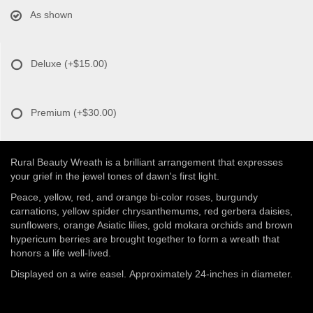
As shown
Deluxe
(+$15.00)
Premium
(+$30.00)
Rural Beauty Wreath is a brilliant arrangement that expresses
your grief in the jewel tones of dawn's first light.
Peace, yellow, red, and orange bi-color roses, burgundy
carnations, yellow spider chrysanthemums, red gerbera daisies,
sunflowers, orange Asiatic lilies, gold mokara orchids and brown
hypericum berries are brought together to form a wreath that
honors a life well-lived.
Displayed on a wire easel. Approximately 24-inches in diameter.