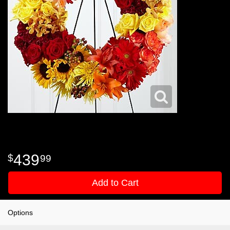
439
99
Add to Cart
Options