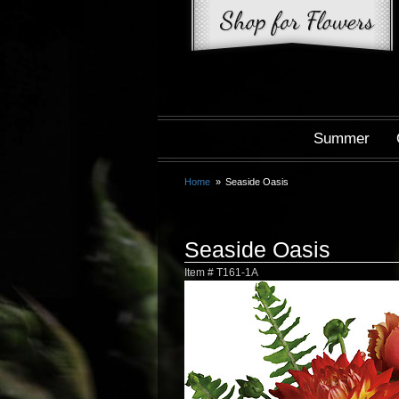
Summer
Home
Seaside Oasis
Seaside Oasis
Item #
T161-1A