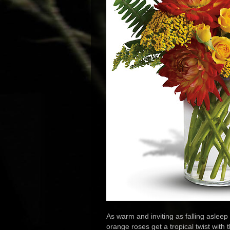
As warm and inviting as falling asleep
orange roses get a tropical twist wit