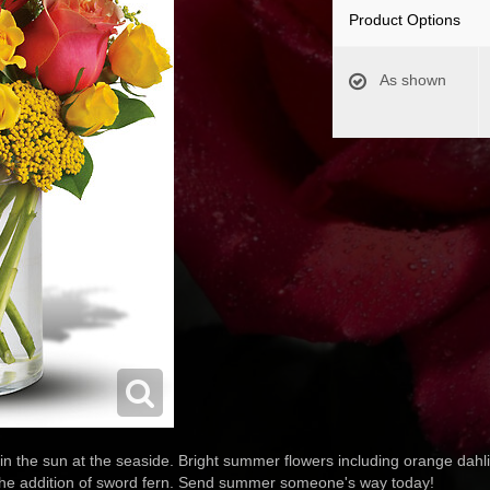
Product Options
As shown
 in the sun at the seaside. Bright summer flowers including orange dahl
h the addition of sword fern. Send summer someone's way today!