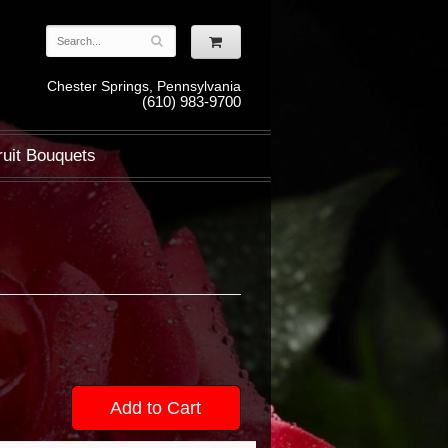
Chester Springs, Pennsylvania
(610) 983-9700
ruit Bouquets
Add to Cart