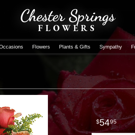
Chester Springs
FLOWERS
Occasions
Flowers
Plants & Gifts
Sympathy
F
54
95