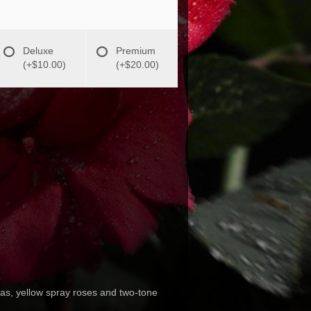
Deluxe
Premium
(+$10.00)
(+$20.00)
ias, yellow spray roses and two-tone