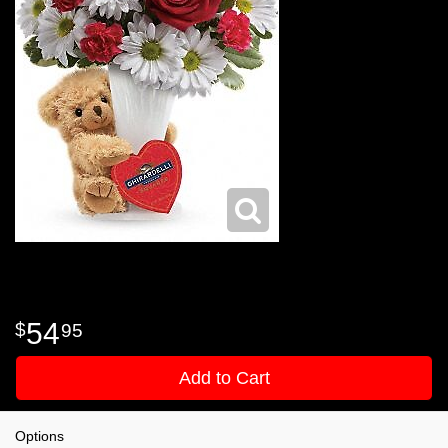
54
95
Add to Cart
Options