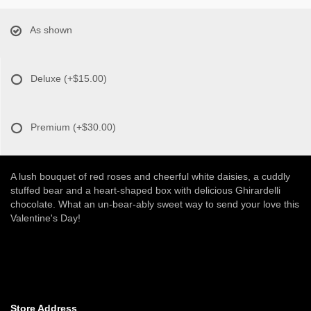
As shown
Deluxe
(+$15.00)
Premium
(+$30.00)
A lush bouquet of red roses and cheerful white daisies, a cuddly
stuffed bear and a heart-shaped box with delicious Ghirardelli
chocolate. What an un-bear-ably sweet way to send your love this
Valentine's Day!
Store Address