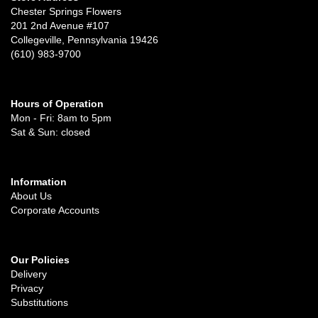
Chester Springs Flowers
201 2nd Avenue #107
Collegeville, Pennsylvania 19426
(610) 983-9700
Hours of Operation
Mon - Fri: 8am to 5pm
Sat & Sun: closed
Information
About Us
Corporate Accounts
Our Policies
Delivery
Privacy
Substitutions