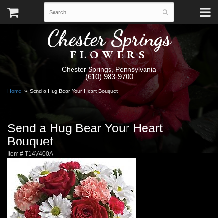
Chester Springs
FLOWERS
Chester Springs, Pennsylvania
(610) 983-9700
Home
Send a Hug Bear Your Heart Bouquet
Send a Hug Bear Your Heart
Bouquet
Item #
T14V400A