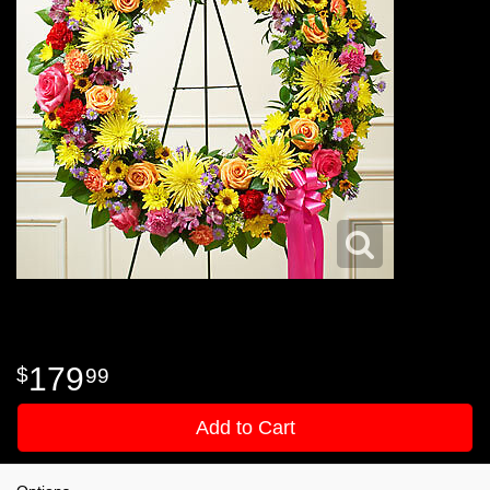
179
99
Add to Cart