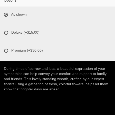
Options
As shown
Deluxe
(+$15.00)
Premium
(+$30.00)
During times of sorrow and loss, a beautiful expression of your
sympathies can help convey your comfort and support to family
and friends. This lovely standing wreath, crafted by our expert
florists using a gathering of fresh, colorful flowers, helps let them
know that brighter days are ahead.