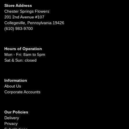
Store Address
Chester Springs Flowers
201 2nd Avenue #107
Collegeville, Pennsylvania 19426
(610) 983-9700
Hours of Operation
Mon - Fri: 8am to 5pm
Sat & Sun: closed
Information
About Us
Corporate Accounts
Our Policies
Delivery
Privacy