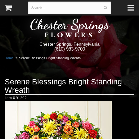
Chester Springs
FLOWERS
Chester Springs, Pennsylvania
(610) 983-9700
Home
Serene Blessings Bright Standing Wreath
Serene Blessings Bright Standing
Wreath
Item #
91392