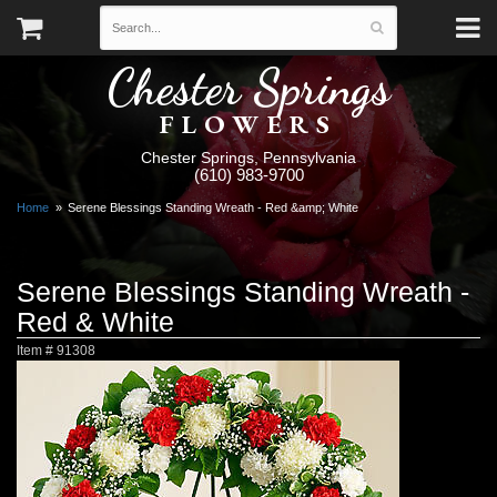
Chester Springs
FLOWERS
Chester Springs, Pennsylvania
(610) 983-9700
Home
Serene Blessings Standing Wreath - Red &amp; White
Serene Blessings Standing Wreath -
Red & White
Item #
91308