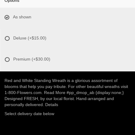
Options
As shown
Deluxe
(+$15.00)
Premium
(+$30.00)
Red and White Standing Wreath is a glorious assortment of
blooms that help you pay tribute. For other beautiful wreaths visit
1-800-Flowers.com. Read More #pp_dmop_ab {display:none;}
Designed FRESH, by our local florist. Hand-arranged and
personally delivered. Details
Select delivery date below