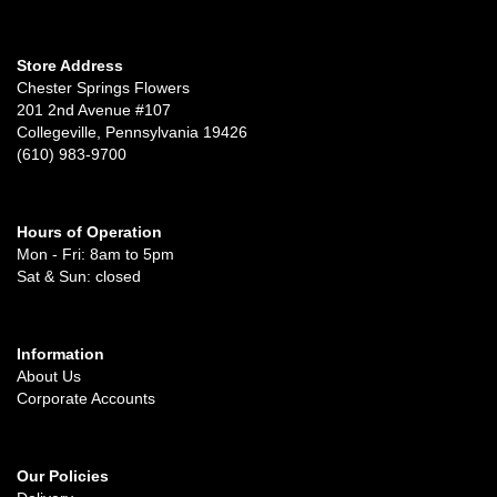
Store Address
Chester Springs Flowers
201 2nd Avenue #107
Collegeville, Pennsylvania 19426
(610) 983-9700
Hours of Operation
Mon - Fri: 8am to 5pm
Sat & Sun: closed
Information
About Us
Corporate Accounts
Our Policies