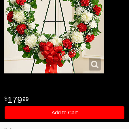
179
99
Add to Cart