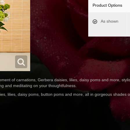
Product Options
As shown
ent of carnations, Gerbera daisies, lilies, daisy poms and more, stylis
ing and meditating on your thoughtfulness.
ies, lilies, daisy poms, button poms and more, all in gorgeous shades 