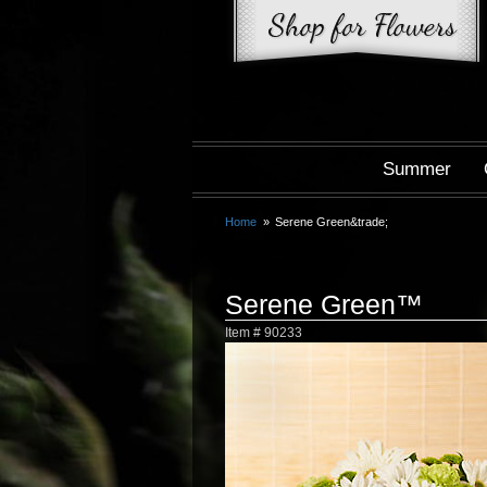
Summer
Home
Serene Green&trade;
Serene Green™
Item #
90233