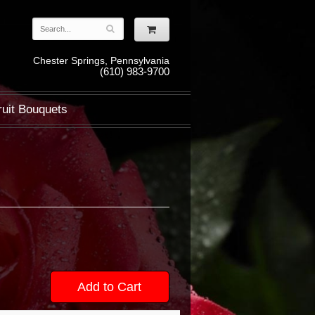
Chester Springs, Pennsylvania
(610) 983-9700
ruit Bouquets
Add to Cart