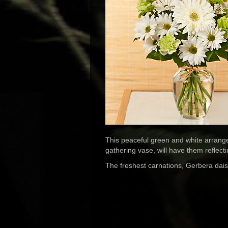
This peaceful green and white arrangem
gathering vase, will have them reflect
The freshest carnations, Gerbera dais