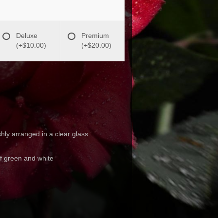
Deluxe
Premium
(+$10.00)
(+$20.00)
hly arranged in a clear glass
of green and white