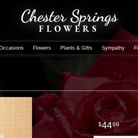
Chester Springs
FLOWERS
Occasions
Flowers
Plants & Gifts
Sympathy
F
44
99