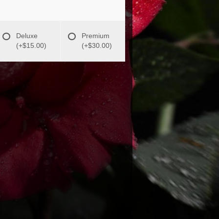
Deluxe
Premium
(+$15.00)
(+$30.00)