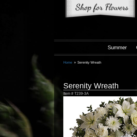
Summer
Home
Serenity Wreath
Serenity Wreath
Item #
T239-3A