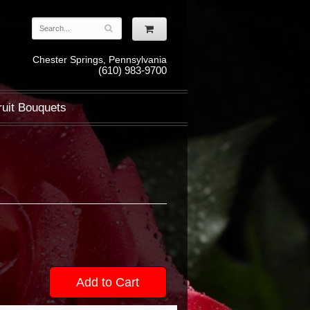
Chester Springs, Pennsylvania
(610) 983-9700
ruit Bouquets
Add to Cart