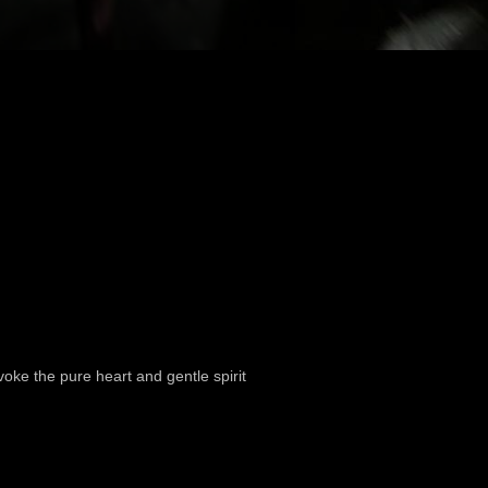
oke the pure heart and gentle spirit