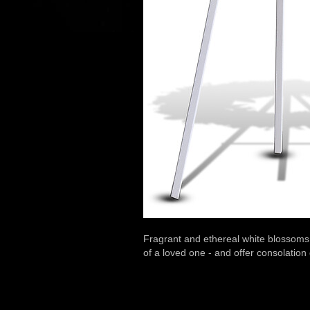
Fragrant and ethereal white blossoms 
of a loved one - and offer consolation