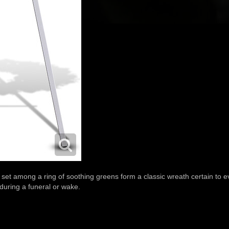
set among a ring of soothing greens form a classic wreath certain to ev
 during a funeral or wake.