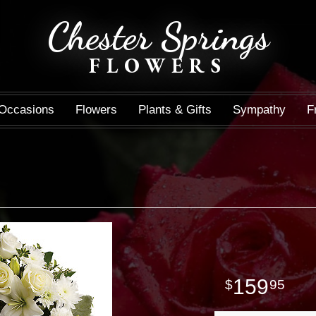
Chester Springs
FLOWERS
Occasions
Flowers
Plants & Gifts
Sympathy
F
159
95