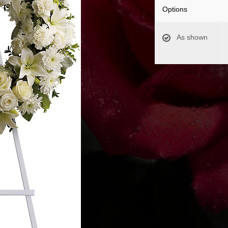
Options
As shown