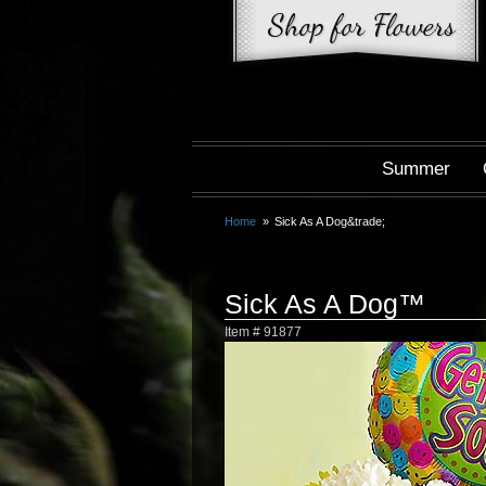
Summer
Home
Sick As A Dog&trade;
Sick As A Dog™
Item #
91877