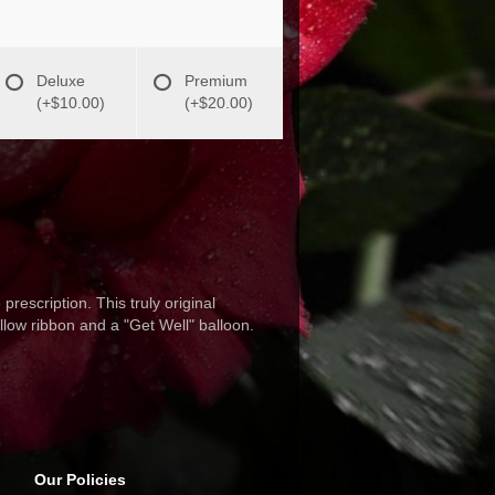
Deluxe
Premium
(+$10.00)
(+$20.00)
rescription. This truly original
ellow ribbon and a "Get Well" balloon.
Our Policies