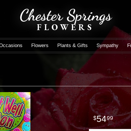
Chester Springs
FLOWERS
Occasions
Flowers
Plants & Gifts
Sympathy
F
54
99