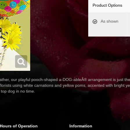
Product Options
As shown
eather, our playful pooch-shaped a-DOG-ableÂ® arrangement is just the p
 florists using white carnations and yellow poms, accented with bright y
e top dog in no time.
Hours of Operation
Information