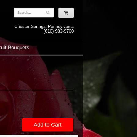
Chester Springs, Pennsylvania
(610) 983-9700
ruit Bouquets
Add to Cart