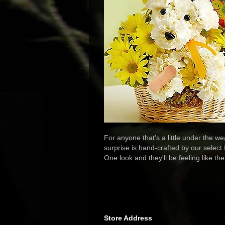
For anyone that's a little under the w
surprise is hand-crafted by our select
One look and they'll be feeling like th
Store Address