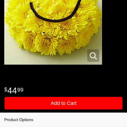
44
99
Add to Cart
Product Options