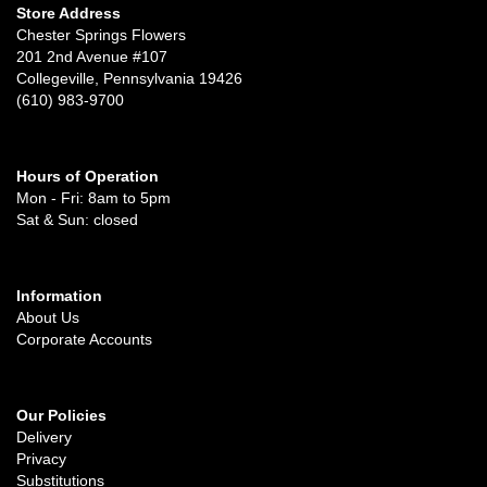
Store Address
Chester Springs Flowers
201 2nd Avenue #107
Collegeville, Pennsylvania 19426
(610) 983-9700
Hours of Operation
Mon - Fri: 8am to 5pm
Sat & Sun: closed
Information
About Us
Corporate Accounts
Our Policies
Delivery
Privacy
Substitutions