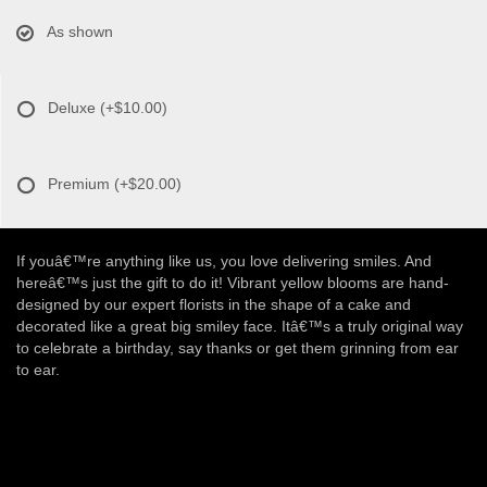
As shown
Deluxe
(+$10.00)
Premium
(+$20.00)
If youâ€™re anything like us, you love delivering smiles. And
hereâ€™s just the gift to do it! Vibrant yellow blooms are hand-
designed by our expert florists in the shape of a cake and
decorated like a great big smiley face. Itâ€™s a truly original way
to celebrate a birthday, say thanks or get them grinning from ear
to ear.