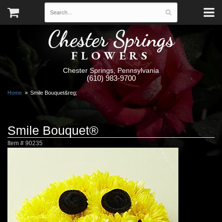
Chester Springs
FLOWERS
Chester Springs, Pennsylvania
(610) 983-9700
Home
Smile Bouquet&reg;
Smile Bouquet®
Item #
90235