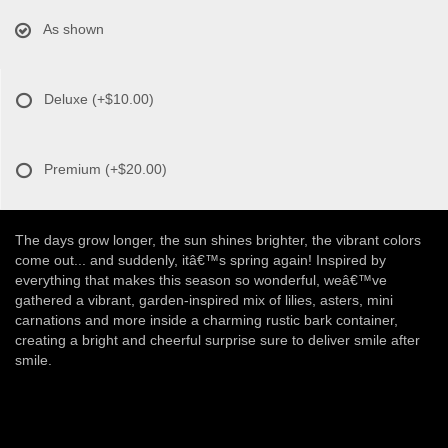
As shown
Deluxe
(+$10.00)
Premium
(+$20.00)
The days grow longer, the sun shines brighter, the vibrant colors
come out... and suddenly, itâ€™s spring again! Inspired by
everything that makes this season so wonderful, weâ€™ve
gathered a vibrant, garden-inspired mix of lilies, asters, mini
carnations and more inside a charming rustic bark container,
creating a bright and cheerful surprise sure to deliver smile after
smile.