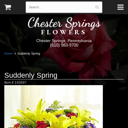
Chester Springs
FLOWERS
Chester Springs, Pennsylvania
(610) 983-9700
Home
Suddenly Spring
Suddenly Spring
Item #
145697