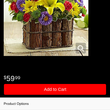
59
99
Add to Cart
Product Options