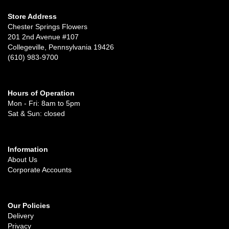
Store Address
Chester Springs Flowers
201 2nd Avenue #107
Collegeville, Pennsylvania 19426
(610) 983-9700
Hours of Operation
Mon - Fri: 8am to 5pm
Sat & Sun: closed
Information
About Us
Corporate Accounts
Our Policies
Delivery
Privacy