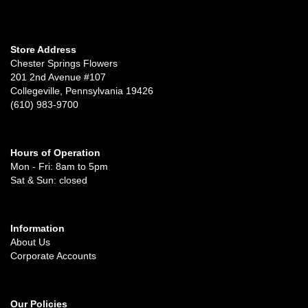
Store Address
Chester Springs Flowers
201 2nd Avenue #107
Collegeville, Pennsylvania 19426
(610) 983-9700
Hours of Operation
Mon - Fri: 8am to 5pm
Sat & Sun: closed
Information
About Us
Corporate Accounts
Our Policies