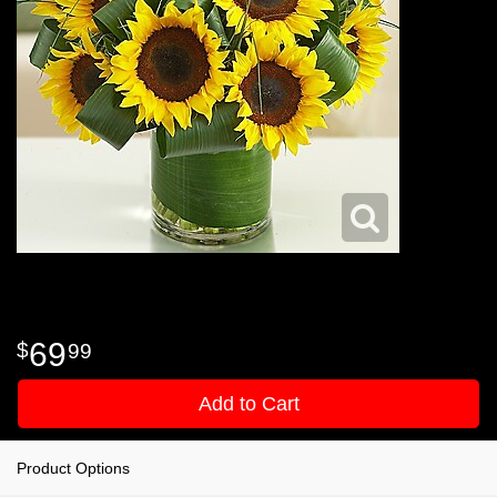
69
99
Add to Cart
Product Options