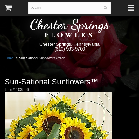
Chester Springs
FLOWERS
Chester Springs, Pennsylvania
(610) 983-9700
Home
Sun-Sational Sunflowers&trade;
Sun-Sational Sunflowers™
Item #
103596