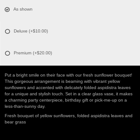
As shown
Deluxe
(+$10.00)
Premium
(+$20.00)
Put a bright smile on their face with our fresh sunflower bouquet!
This gorgeous arrangement is beaming with vibrant yellow
sunflowers and accented with delicately folded aspidistra leaves
for a unique and stylish touch. Set in a clear glass vase, it makes
a charming party centerpiece, birthday gift or pick-me-up on a
less-than-sunny day.
Fresh bouquet of yellow sunflowers, folded aspidistra leaves and
bear grass