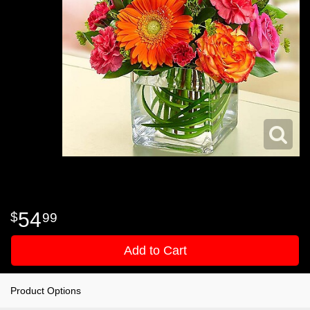
54
99
Add to Cart
Product Options