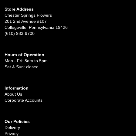
Store Address
Chester Springs Flowers
201 2nd Avenue #107
Collegeville, Pennsylvania 19426
(610) 983-9700
Hours of Operation
Mon - Fri: 8am to 5pm
Sat & Sun: closed
Information
About Us
Corporate Accounts
Our Policies
Delivery
Privacy