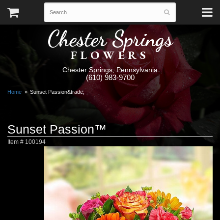
Chester Springs
FLOWERS
Chester Springs, Pennsylvania
(610) 983-9700
Home
Sunset Passion&trade;
Sunset Passion™
Item #
100194