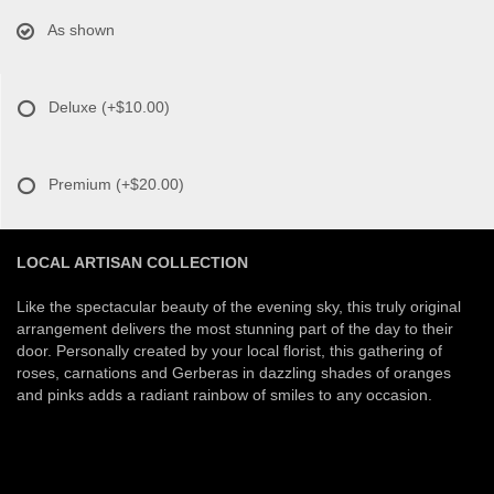
As shown
Deluxe
(+$10.00)
Premium
(+$20.00)
LOCAL ARTISAN COLLECTION
Like the spectacular beauty of the evening sky, this truly original
arrangement delivers the most stunning part of the day to their
door. Personally created by your local florist, this gathering of
roses, carnations and Gerberas in dazzling shades of oranges
and pinks adds a radiant rainbow of smiles to any occasion.