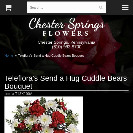
Chester Springs
FLOWERS
Chester Springs, Pennsylvania
(610) 983-9700
Home
Teleflora's Send a Hug Cuddle Bears Bouquet
Teleflora's Send a Hug Cuddle Bears
Bouquet
Item #
T13X100A