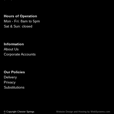
Hours of Operation
Mon - Fri: 8am to 5pm
Sat & Sun: closed
Information
About Us
Corporate Accounts
Our Policies
Delivery
Privacy
Substitutions
© Copyright Chester Springs
Website Design and Hosting by WebSystems.com