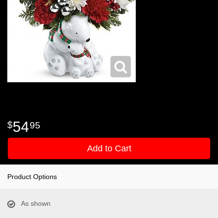
54
95
Add to Cart
Product Options
As shown