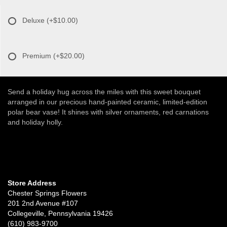
Deluxe
(+$10.00)
Premium
(+$20.00)
Send a holiday hug across the miles with this sweet bouquet
arranged in our precious hand-painted ceramic, limited-edition
polar bear vase! It shines with silver ornaments, red carnations
and holiday holly.
Store Address
Chester Springs Flowers
201 2nd Avenue #107
Collegeville, Pennsylvania 19426
(610) 983-9700