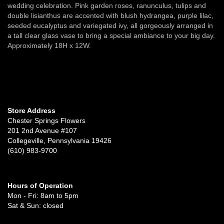
wedding celebration. Pink garden roses, ranunculus, tulips and
double lisianthus are accented with blush hydrangea, purple lilac,
seeded eucalyptus and variegated ivy, all gorgeously arranged in
a tall clear glass vase to bring a special ambiance to your big day.
Approximately 18H x 12W.
Store Address
Chester Springs Flowers
201 2nd Avenue #107
Collegeville, Pennsylvania 19426
(610) 983-9700
Hours of Operation
Mon - Fri: 8am to 5pm
Sat & Sun: closed