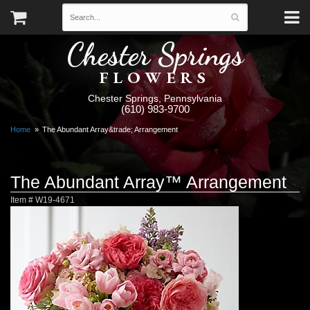
Chester Springs
FLOWERS
Chester Springs, Pennsylvania
(610) 983-9700
Home
The Abundant Array&trade; Arrangement
The Abundant Array™ Arrangement
Item #
W19-4671