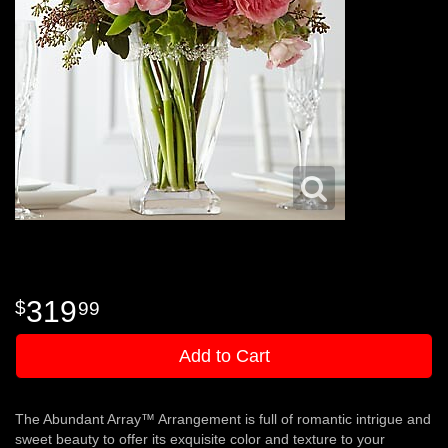
319
99
Add to Cart
The Abundant Array™ Arrangement is full of romantic intrigue and
sweet beauty to offer its exquisite color and texture to your