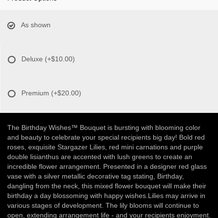
As shown
Deluxe
(+$10.00)
Premium
(+$20.00)
The Birthday Wishes™ Bouquet is bursting with blooming color
and beauty to celebrate your special recipients big day! Bold red
roses, exquisite Stargazer Lilies, red mini carnations and purple
double lisianthus are accented with lush greens to create an
incredible flower arrangement. Presented in a designer red glass
vase with a silver metallic decorative tag stating, Birthday,
dangling from the neck, this mixed flower bouquet will make their
birthday a day blossoming with happy wishes.Lilies may arrive in
various stages of development. The lily blooms will continue to
open, extending arrangement life - and your recipients enjoyment.