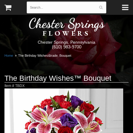
Chester Springs
FLOWERS
Chester Springs, Pennsylvania
(610) 983-9700
Home
The Birthday Wishes&trade; Bouquet
The Birthday Wishes™ Bouquet
Item #
TBDX