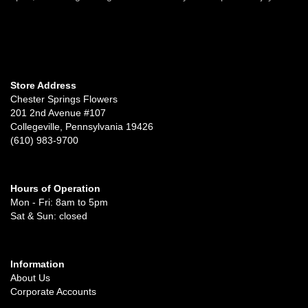
Store Address
Chester Springs Flowers
201 2nd Avenue #107
Collegeville, Pennsylvania 19426
(610) 983-9700
Hours of Operation
Mon - Fri: 8am to 5pm
Sat & Sun: closed
Information
About Us
Corporate Accounts