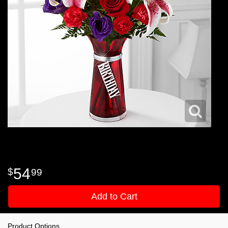
54
99
Add to Cart
Product Options