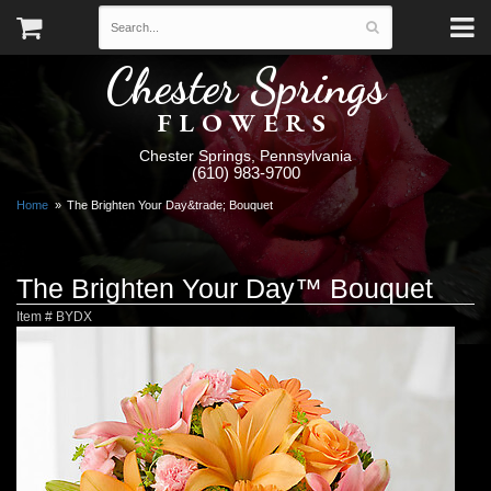
Chester Springs
FLOWERS
Chester Springs, Pennsylvania
(610) 983-9700
Home
The Brighten Your Day&trade; Bouquet
The Brighten Your Day™ Bouquet
Item #
BYDX