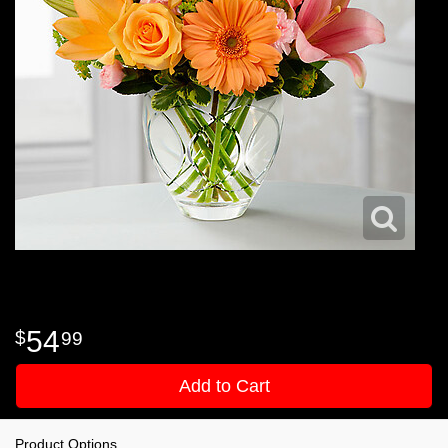
54
99
Add to Cart
Product Options