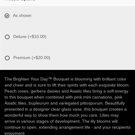
As shown
Deluxe
(+$10.00)
Premium
(+$20.00)
The Brighten Your Day™ Bouquet is blooming with brilliant color
and cheer and is sure to lift their spirits with each exquisite bloom.
Peach roses, gerbera daisies and Asiatic lilies bring a soft energy
to this bouquet when combined with pink mini carnations, pink
Asiatic lilies, bupleurum and variegated pittosporum. Beautifully
presented in a designer clear glass vase, this bouquet creates a
wonderful way to show them how much you care. Lilies may
arrive in various stages of development. The lily blooms will
continue to open, extending arrangement life - and your recipients
enjoyment.