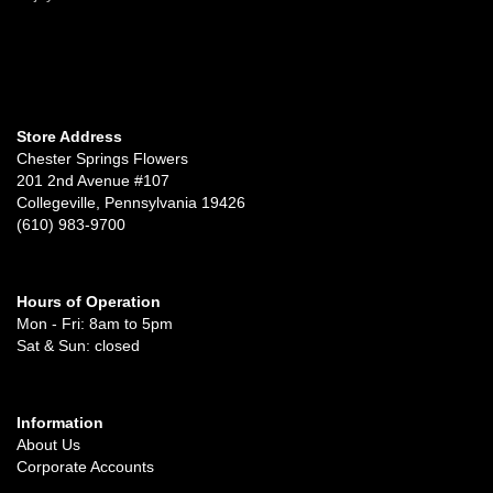
Store Address
Chester Springs Flowers
201 2nd Avenue #107
Collegeville, Pennsylvania 19426
(610) 983-9700
Hours of Operation
Mon - Fri: 8am to 5pm
Sat & Sun: closed
Information
About Us
Corporate Accounts