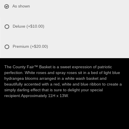
As shown
Deluxe
(+$10.00)
Premium
(+$20.00)
The County Fair™ Basket is a sweet expression of patriotic
perfection. White roses and spray roses sit in a bed of light blue
hydrangea blooms arranged in a white wash basket and
beautifully accented with a red, white and blue ribbon to create a
simply darling effect that is sure to delight your special
recipient.Approximately 11H x 13W.