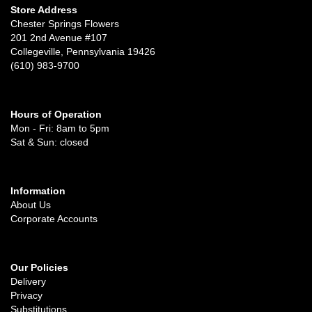
Store Address
Chester Springs Flowers
201 2nd Avenue #107
Collegeville, Pennsylvania 19426
(610) 983-9700
Hours of Operation
Mon - Fri: 8am to 5pm
Sat & Sun: closed
Information
About Us
Corporate Accounts
Our Policies
Delivery
Privacy
Substitutions