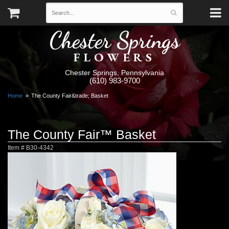
Chester Springs
FLOWERS
Chester Springs, Pennsylvania
(610) 983-9700
Home
The County Fair&trade; Basket
The County Fair™ Basket
Item #
B30-4342