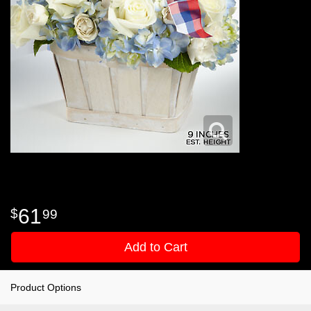
61
99
Add to Cart
Product Options