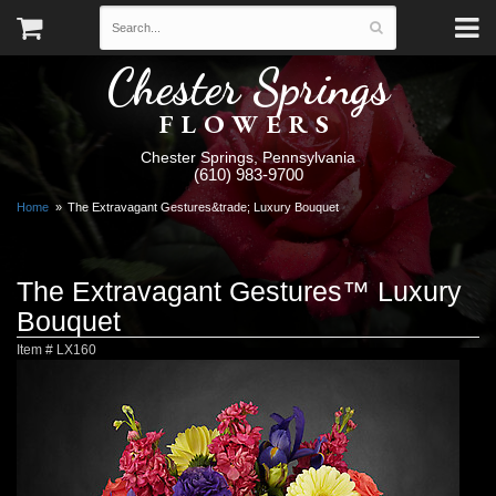
Chester Springs
FLOWERS
Chester Springs, Pennsylvania
(610) 983-9700
Home
The Extravagant Gestures&trade; Luxury Bouquet
The Extravagant Gestures™ Luxury
Bouquet
Item #
LX160