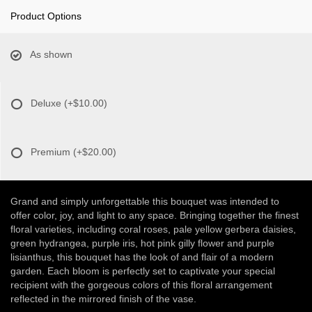
Product Options
As shown
Deluxe
(+$10.00)
Premium
(+$20.00)
Grand and simply unforgettable this bouquet was intended to
offer color, joy, and light to any space. Bringing together the finest
floral varieties, including coral roses, pale yellow gerbera daisies,
green hydrangea, purple iris, hot pink gilly flower and purple
lisianthus, this bouquet has the look of and flair of a modern
garden. Each bloom is perfectly set to captivate your special
recipient with the gorgeous colors of this floral arrangement
reflected in the mirrored finish of the vase.