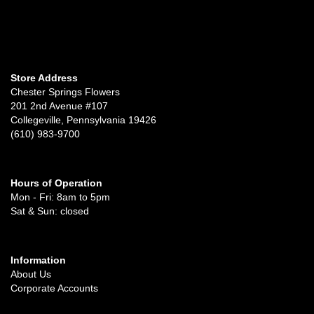
Store Address
Chester Springs Flowers
201 2nd Avenue #107
Collegeville, Pennsylvania 19426
(610) 983-9700
Hours of Operation
Mon - Fri: 8am to 5pm
Sat & Sun: closed
Information
About Us
Corporate Accounts