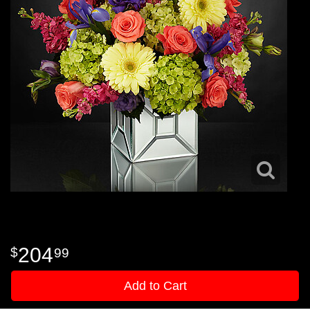
204
99
Add to Cart