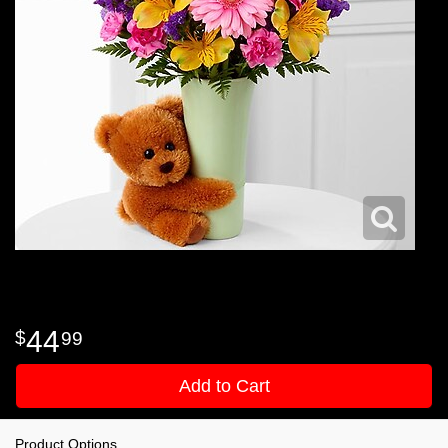
44
99
Add to Cart
Product Options