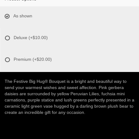
As shown
Deluxe
(+$10.00)
Premium
(+$20.00)
The Festive Big Hug® Bouquet is a bright and beautiful way to
send your warmest wishes and sweet affection. Pink gerbera
daisies are surrounded by yellow Peruvian Lilies, fuchsia mini
carnations, purple statice and lush greens perfectly presented in a
ceramic light green vase hugged by a darling brown plush bear to
create an incredible gift for any occasion.