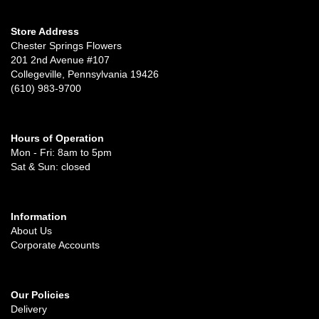
Store Address
Chester Springs Flowers
201 2nd Avenue #107
Collegeville, Pennsylvania 19426
(610) 983-9700
Hours of Operation
Mon - Fri: 8am to 5pm
Sat & Sun: closed
Information
About Us
Corporate Accounts
Our Policies
Delivery