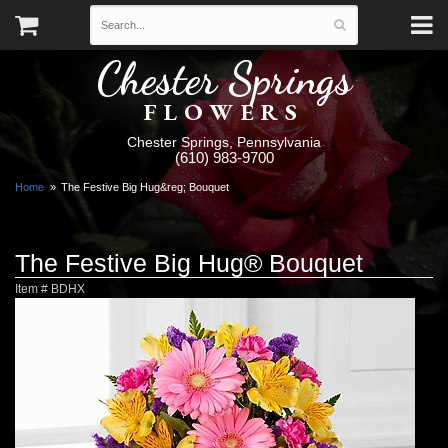
Chester Springs
FLOWERS
Chester Springs, Pennsylvania
(610) 983-9700
Home
The Festive Big Hug&reg; Bouquet
The Festive Big Hug® Bouquet
Item #
BDHX