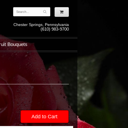
Chester Springs, Pennsylvania
(610) 983-9700
ruit Bouquets
Add to Cart