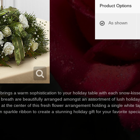
Product Options
As shown
ings a warm sophistication to your holiday table with each snow-kisse
 breath are beautifully arranged amongst an assortment of lush holiday 
 at the center of this fresh flower arrangement holding a single white ta
 sparkle ribbon to create a stunning holiday gift for your favorite speci