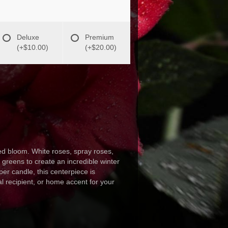
Deluxe
Premium
(+$10.00)
(+$20.00)
d bloom. White roses, spray roses,
greens to create an incredible winter
per candle, this centerpiece is
al recipient, or home accent for your