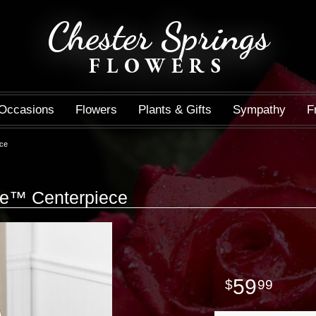
Chester Springs
FLOWERS
Occasions
Flowers
Plants & Gifts
Sympathy
F
ece
ce™ Centerpiece
59
99