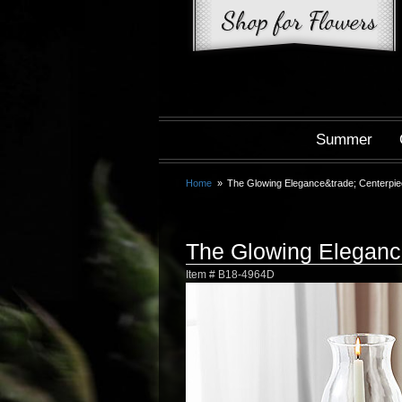
Summer
Home
The Glowing Elegance&trade; Centerpi
The Glowing Elegan
Item #
B18-4964D