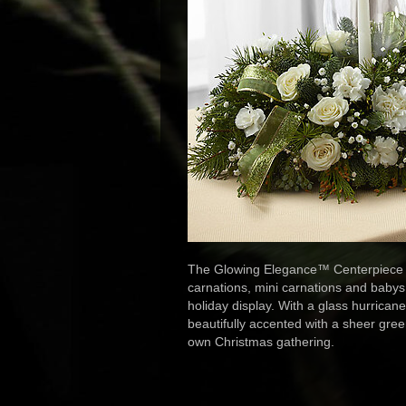
The Glowing Elegance™ Centerpiece br
carnations, mini carnations and babys
holiday display. With a glass hurricane
beautifully accented with a sheer green
own Christmas gathering.