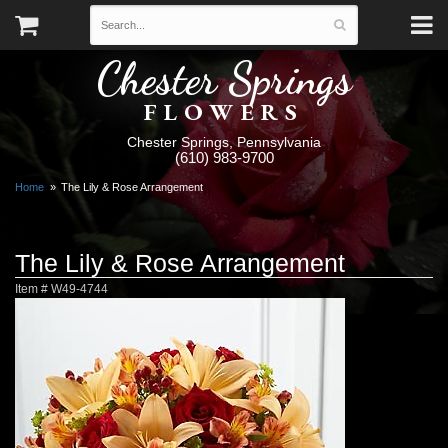
Chester Springs
FLOWERS
Chester Springs, Pennsylvania
(610) 983-9700
Home
The Lily & Rose Arrangement
The Lily & Rose Arrangement
Item #
W49-4744