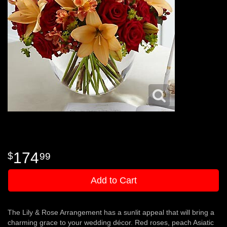
174
99
Add to Cart
The Lily & Rose Arrangement has a sunlit appeal that will bring a
charming grace to your wedding décor. Red roses, peach Asiatic