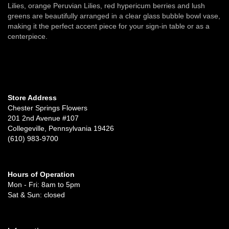
Lilies, orange Peruvian Lilies, red hypericum berries and lush
greens are beautifully arranged in a clear glass bubble bowl vase,
making it the perfect accent piece for your sign-in table or as a
centerpiece.
Store Address
Chester Springs Flowers
201 2nd Avenue #107
Collegeville, Pennsylvania 19426
(610) 983-9700
Hours of Operation
Mon - Fri: 8am to 5pm
Sat & Sun: closed