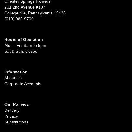
Chester Springs Flowers
201 2nd Avenue #107
Collegeville, Pennsylvania 19426
(610) 983-9700
Hours of Operation
Mon - Fri: 8am to 5pm
Sat & Sun: closed
Information
About Us
Corporate Accounts
Our Policies
Delivery
Privacy
Substitutions