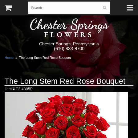
Chester Springs
FLOWERS
Chester Springs, Pennsylvania
(610) 983-9700
Home
The Long Stem Red Rose Bouquet
The Long Stem Red Rose Bouquet
Item #
E2-4305P