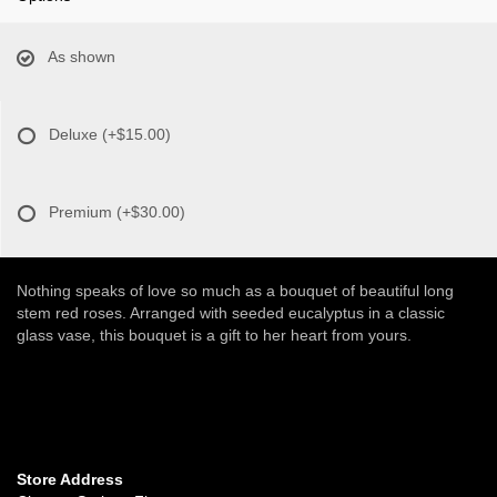
As shown
Deluxe
(+$15.00)
Premium
(+$30.00)
Nothing speaks of love so much as a bouquet of beautiful long
stem red roses. Arranged with seeded eucalyptus in a classic
glass vase, this bouquet is a gift to her heart from yours.
Store Address