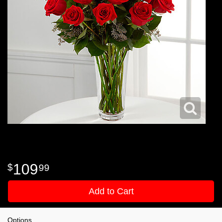
109
99
Add to Cart
Options