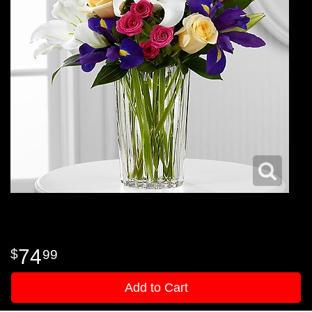
74
99
Add to Cart