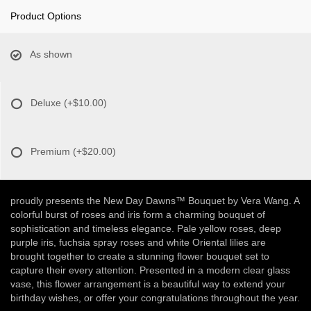
Product Options
As shown
Deluxe
(+$10.00)
Premium
(+$20.00)
proudly presents the New Day Dawns™ Bouquet by Vera Wang. A
colorful burst of roses and iris form a charming bouquet of
sophistication and timeless elegance. Pale yellow roses, deep
purple iris, fuchsia spray roses and white Oriental lilies are
brought together to create a stunning flower bouquet set to
capture their every attention. Presented in a modern clear glass
vase, this flower arrangement is a beautiful way to extend your
birthday wishes, or offer your congratulations throughout the year.