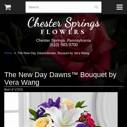
Chester Springs
FLOWERS
Chester Springs, Pennsylvania
(610) 983-9700
Home
The New Day Dawns&trade; Bouquet by Vera Wang
The New Day Dawns™ Bouquet by
Vera Wang
Item #
V20X