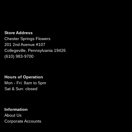
Store Address
Chester Springs Flowers
201 2nd Avenue #107
Collegeville, Pennsylvania 19426
(610) 983-9700
Hours of Operation
Mon - Fri: 8am to 5pm
Sat & Sun: closed
Information
About Us
Corporate Accounts