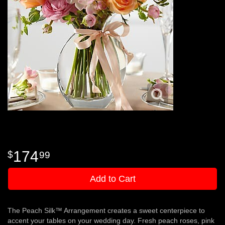
174
99
Add to Cart
The Peach Silk™ Arrangement creates a sweet centerpiece to
accent your tables on your wedding day. Fresh peach roses, pink