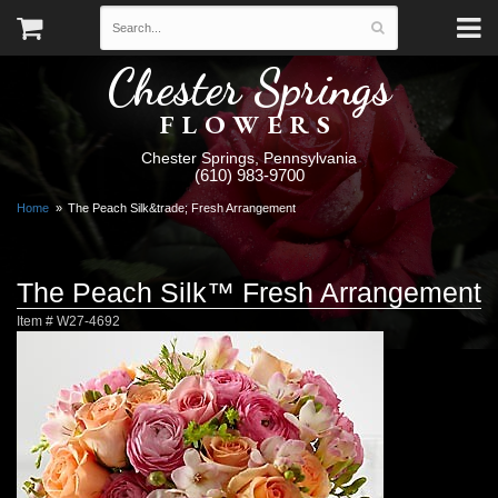
Chester Springs
FLOWERS
Chester Springs, Pennsylvania
(610) 983-9700
Home
The Peach Silk&trade; Fresh Arrangement
The Peach Silk™ Fresh Arrangement
Item #
W27-4692