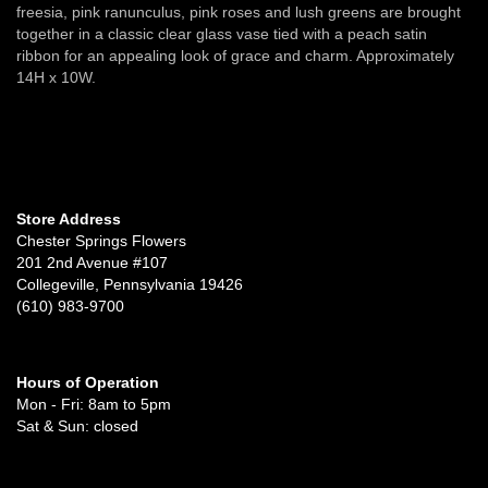
freesia, pink ranunculus, pink roses and lush greens are brought
together in a classic clear glass vase tied with a peach satin
ribbon for an appealing look of grace and charm. Approximately
14H x 10W.
Store Address
Chester Springs Flowers
201 2nd Avenue #107
Collegeville, Pennsylvania 19426
(610) 983-9700
Hours of Operation
Mon - Fri: 8am to 5pm
Sat & Sun: closed