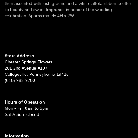
then accented with lush greens and a white taffeta ribbon to offer
its beauty and sweet fragrance in honor of the wedding
celebration. Approximately 4H x 2W.
Store Address
Chester Springs Flowers
201 2nd Avenue #107
Collegeville, Pennsylvania 19426
(610) 983-9700
Hours of Operation
Mon - Fri: 8am to 5pm
Sat & Sun: closed
Information