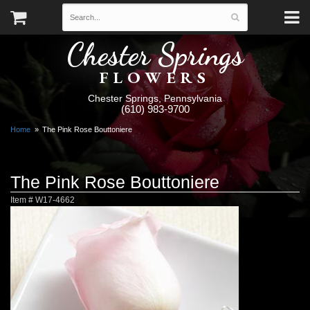
Chester Springs
FLOWERS
Chester Springs, Pennsylvania
(610) 983-9700
Home
The Pink Rose Bouttoniere
The Pink Rose Bouttoniere
Item #
W17-4662