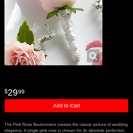
29
99
Add to Cart
The Pink Rose Boutonniere creates the classic picture of wedding
elegance. A single pink rose is chosen for its absolute perfection,