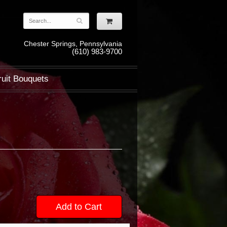
Chester Springs, Pennsylvania
(610) 983-9700
ruit Bouquets
Add to Cart