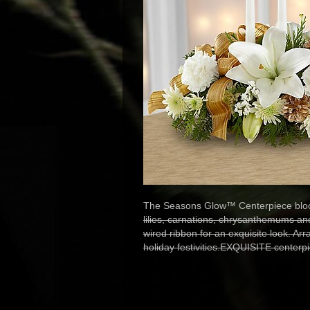
The Seasons Glow™ Centerpiece bloom
lilies, carnations, chrysanthemums a
wired ribbon for an exquisite look. Arr
holiday festivities.EXQUISITE centerp