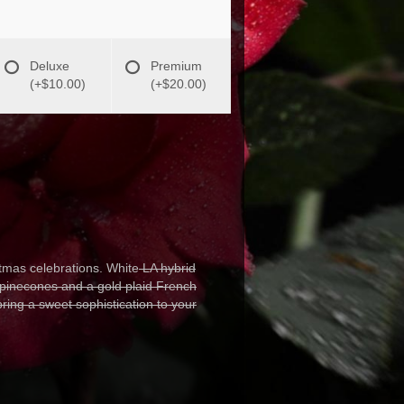
Deluxe
Premium
(+$10.00)
(+$20.00)
mas celebrations. White
LA hybrid
 pinecones and a gold plaid French
bring a sweet sophistication to your