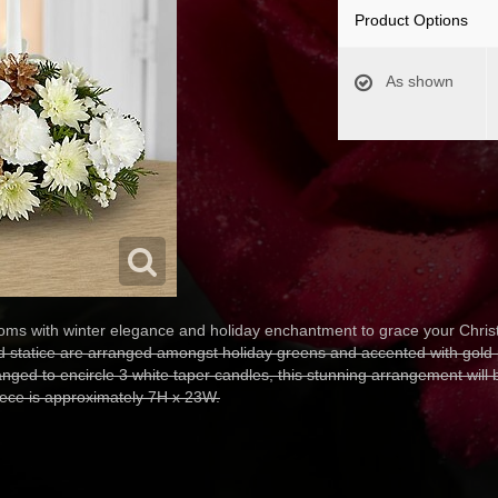
Product Options
As shown
s with winter elegance and holiday enchantment to grace your Christ
nd statice are arranged amongst holiday greens and accented with gold
anged to encircle 3 white taper candles, this stunning arrangement will 
iece is approximately 7H x 23W.