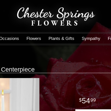
Chester Springs
FLOWERS
Occasions
Flowers
Plants & Gifts
Sympathy
F
Centerpiece
54
99