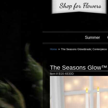
Summer
Home
The Seasons Glow&trade; Centerpiece
The Seasons Glow™ 
Item #
B16-4830D