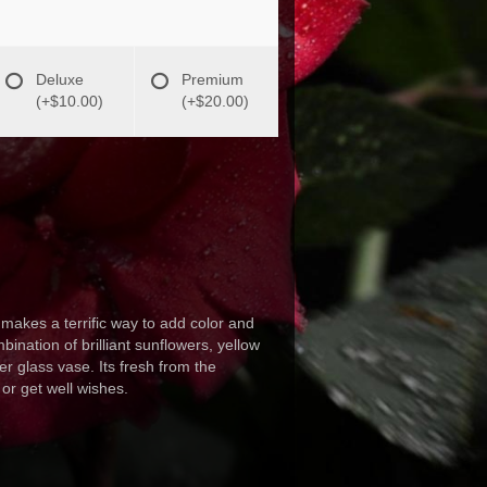
Deluxe
Premium
(+$10.00)
(+$20.00)
kes a terrific way to add color and
ination of brilliant sunflowers, yellow
r glass vase. Its fresh from the
 or get well wishes.