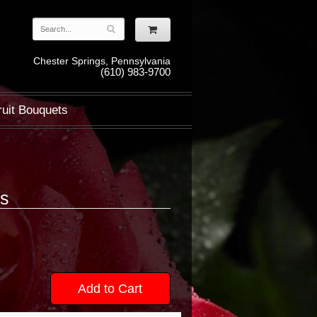
Chester Springs, Pennsylvania
(610) 983-9700
ruit Bouquets
ns
Add to Cart