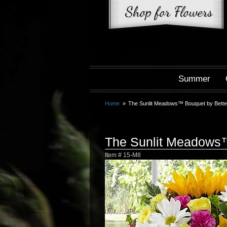
Summer
Home
The Sunlit Meadows™ Bouquet by Bett
The Sunlit Meadows
Item #
15-M8