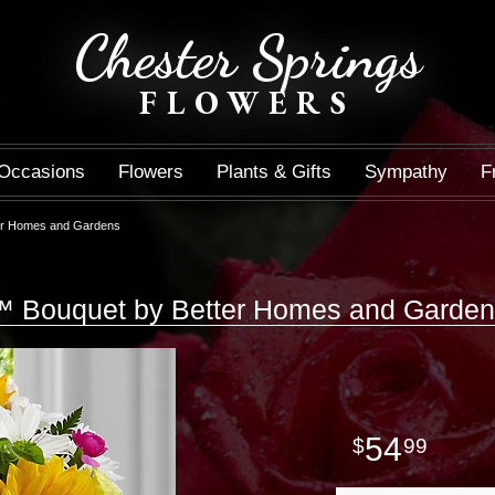
Chester Springs
FLOWERS
Occasions
Flowers
Plants & Gifts
Sympathy
F
er Homes and Gardens
™ Bouquet by Better Homes and Garde
54
99