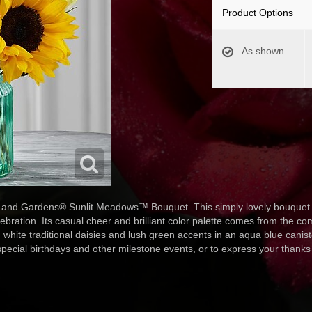
Product Options
As shown
and Gardens® Sunlit Meadows™ Bouquet. This simply lovely bouquet ma
ration. Its casual cheer and brilliant color palette comes from the comb
white traditional daisies and lush green accents in an aqua blue caniste
 special birthdays and other milestone events, or to express your thanks