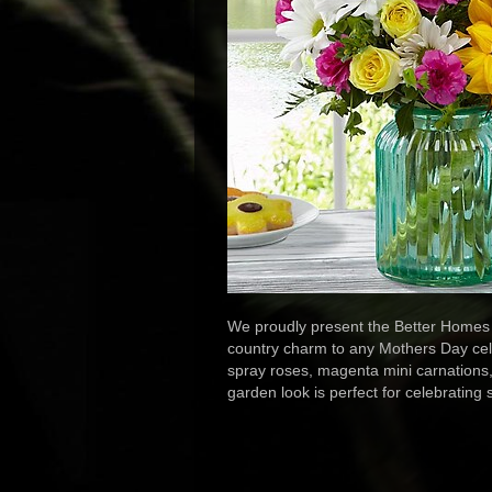
We proudly present the Better Homes 
country charm to any Mothers Day celeb
spray roses, magenta mini carnations, 
garden look is perfect for celebrating