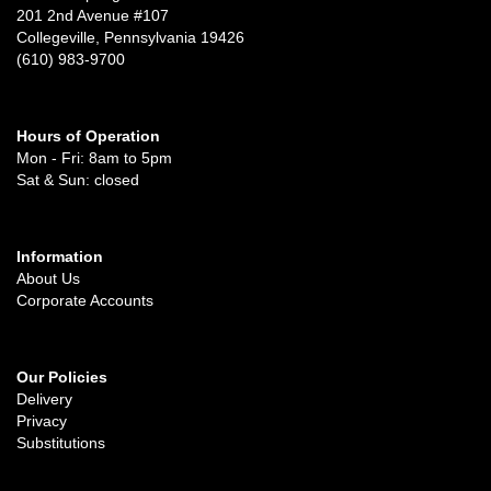
201 2nd Avenue #107
Collegeville, Pennsylvania 19426
(610) 983-9700
Hours of Operation
Mon - Fri: 8am to 5pm
Sat & Sun: closed
Information
About Us
Corporate Accounts
Our Policies
Delivery
Privacy
Substitutions