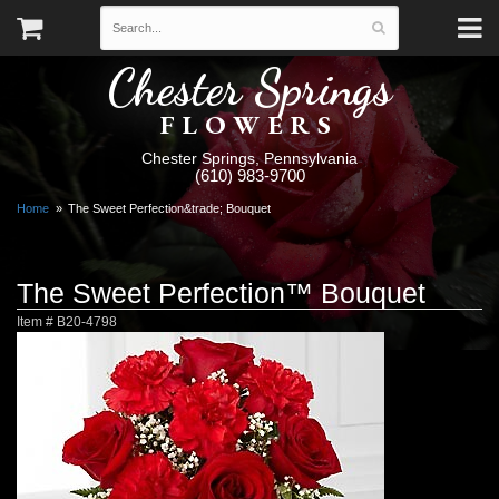
Chester Springs
FLOWERS
Chester Springs, Pennsylvania
(610) 983-9700
Home
The Sweet Perfection&trade; Bouquet
The Sweet Perfection™ Bouquet
Item #
B20-4798