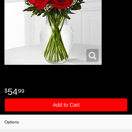
54
99
Add to Cart
Options