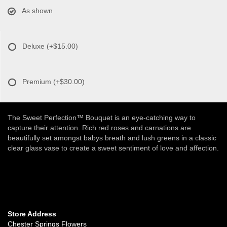
As shown
Deluxe
(+$15.00)
Premium
(+$30.00)
The Sweet Perfection™ Bouquet is an eye-catching way to
capture their attention. Rich red roses and carnations are
beautifully set amongst babys breath and lush greens in a classic
clear glass vase to create a sweet sentiment of love and affection.
Store Address
Chester Springs Flowers