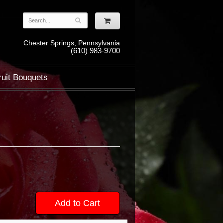
Chester Springs, Pennsylvania
(610) 983-9700
ruit Bouquets
Add to Cart