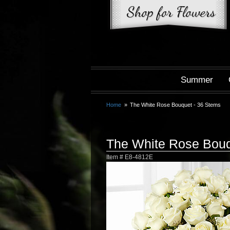
Summer
Home
The White Rose Bouquet - 36 Stems
The White Rose Bouq
Item #
E8-4812E