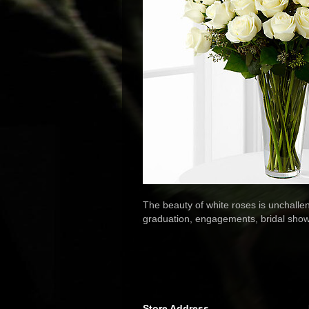
The beauty of white roses is unchallen
graduation, engagements, bridal showe
Store Address