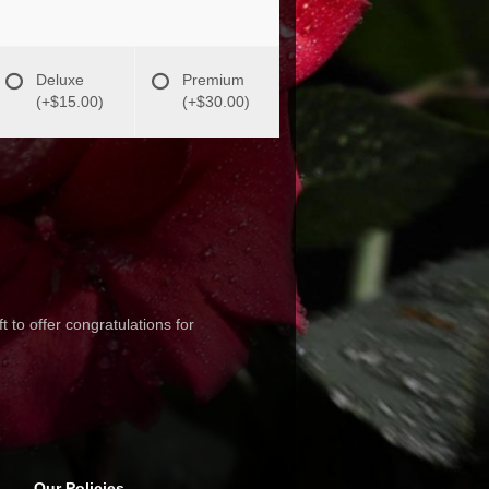
Deluxe
Premium
(+$15.00)
(+$30.00)
 to offer congratulations for
Our Policies