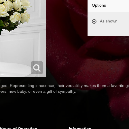
Options
As shown
ged. Representing innocence, their versatility makes them a favorite gift
rs, new baby, or even a gift of sympathy.
Hours of Operation
Information