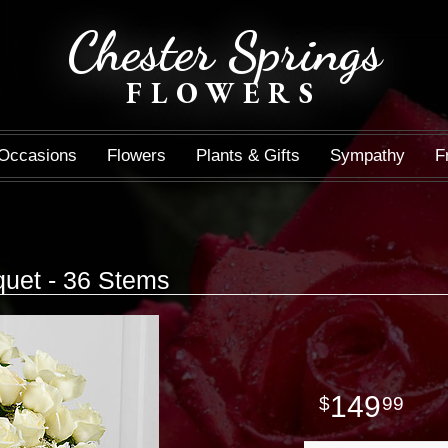
Chester Springs
FLOWERS
Occasions
Flowers
Plants & Gifts
Sympathy
F
uet - 36 Stems
149
99