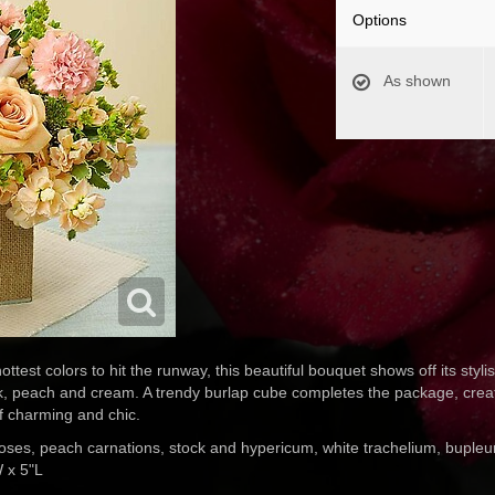
Options
As shown
ttest colors to hit the runway, this beautiful bouquet shows off its stylis
k, peach and cream. A trendy burlap cube completes the package, creat
f charming and chic.
oses, peach carnations, stock and hypericum, white trachelium, bupleu
 x 5"L