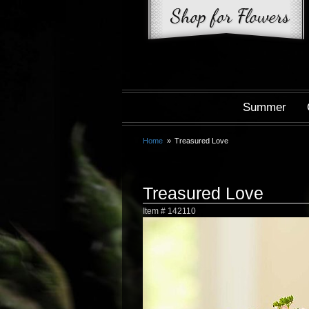
Summer
Home
Treasured Love
Treasured Love
Item #
142110