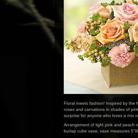
Floral meets fashion! Inspired by the ho
roses and carnations in shades of pin
surprise for anyone who loves a mix o
Arrangement of light pink and peach r
burlap cube vase; vase measures 5"W