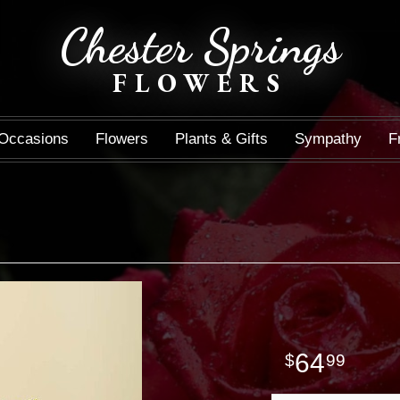
Chester Springs
FLOWERS
Occasions
Flowers
Plants & Gifts
Sympathy
F
64
99