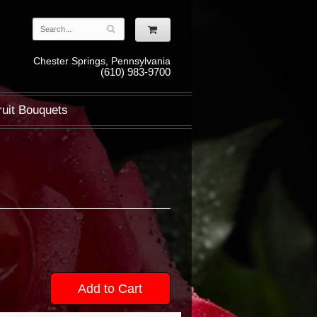
Chester Springs, Pennsylvania
(610) 983-9700
ruit Bouquets
Add to Cart