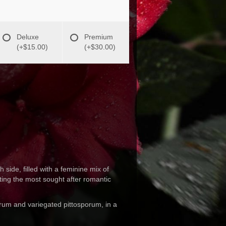
Deluxe
Premium
(+$15.00)
(+$30.00)
h side, filled with a feminine mix of
ing the most sought after romantic
rum and variegated pittosporum, in a