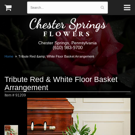
Chester Springs
FLOWERS
Chester Springs, Pennsylvania
(610) 983-9700
Home
Tribute Red &amp; White Floor Basket Arrangement
Tribute Red & White Floor Basket
Arrangement
Item #
91209