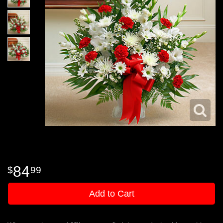
84
99
Add to Cart