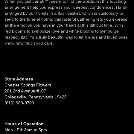
When you just canâ€™t seem to find the words, let this touching
arrangement help you express your deepest condolences. Hand-
arranged by our florists in a floor basket, which is customary to
send to the funeral home, this tasteful gathering lets you express
all the emotion you have in your heart at this difficult time. With
red blooms to symbolize love and white blooms to symbolize
respect, itâ€™s a truly beautiful way to let friends and loved ones
know how much you care.
Store Address
Chester Springs Flowers
201 2nd Avenue #107
Collegeville, Pennsylvania 19426
(610) 983-9700
Hours of Operation
Mon - Fri: 8am to 5pm