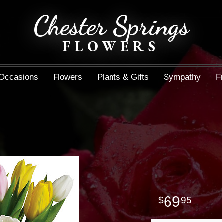
Chester Springs
FLOWERS
Occasions
Flowers
Plants & Gifts
Sympathy
F
69
95