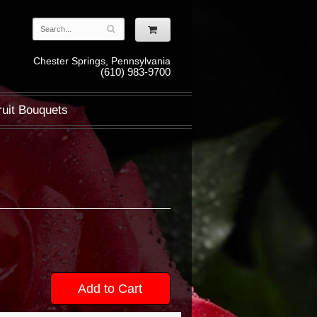
Chester Springs, Pennsylvania
(610) 983-9700
ruit Bouquets
Add to Cart