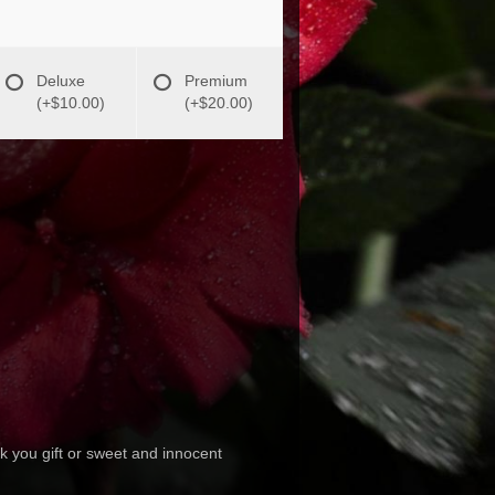
Deluxe
Premium
(+$10.00)
(+$20.00)
ank you gift or sweet and innocent