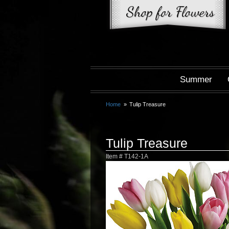
Summer
Home
Tulip Treasure
Tulip Treasure
Item #
T142-1A