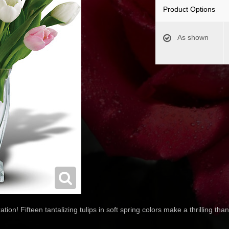
Product Options
As shown
tion! Fifteen tantalizing tulips in soft spring colors make a thrilling th