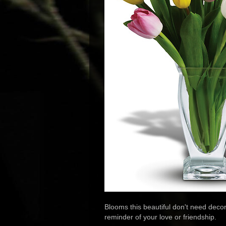
Blooms this beautiful don't need decora
reminder of your love or friendship.