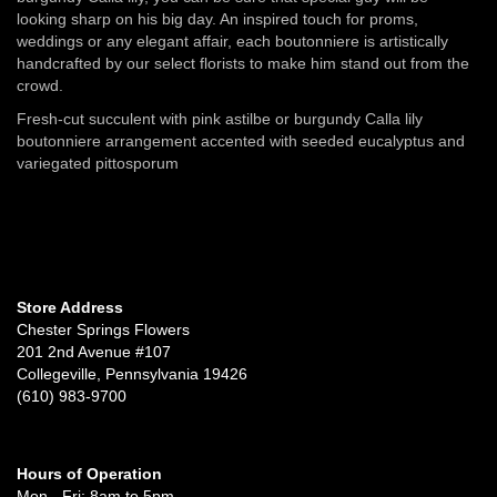
looking sharp on his big day. An inspired touch for proms,
weddings or any elegant affair, each boutonniere is artistically
handcrafted by our select florists to make him stand out from the
crowd.
Fresh-cut succulent with pink astilbe or burgundy Calla lily
boutonniere arrangement accented with seeded eucalyptus and
variegated pittosporum
Store Address
Chester Springs Flowers
201 2nd Avenue #107
Collegeville, Pennsylvania 19426
(610) 983-9700
Hours of Operation
Mon - Fri: 8am to 5pm