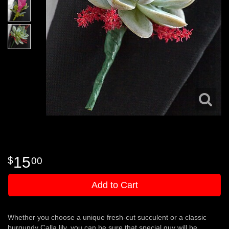
15
00
Add to Cart
Whether you choose a unique fresh-cut succulent or a classic
burgundy Calla lily, you can be sure that special guy will be