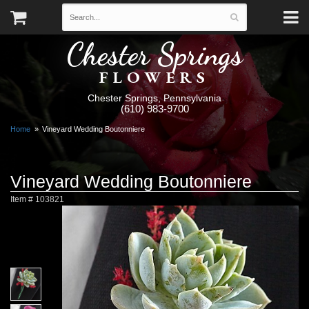
Chester Springs
FLOWERS
Chester Springs, Pennsylvania
(610) 983-9700
Home
Vineyard Wedding Boutonniere
Vineyard Wedding Boutonniere
Item #
103821