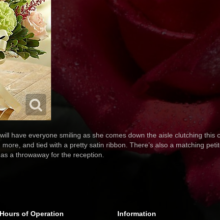
 will have everyone smiling as she comes down the aisle clutching this c
 more, and tied with a pretty satin ribbon. There’s also a matching peti
 as a throwaway for the reception.
Hours of Operation
Information