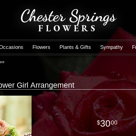
Chester Springs
FLOWERS
Occasions
Flowers
Plants & Gifts
Sympathy
F
ent
ower Girl Arrangement
30
00