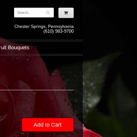
Chester Springs, Pennsylvania
(610) 983-9700
ruit Bouquets
Add to Cart