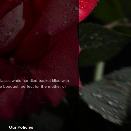
lassic white handled basket filled with
te bouquet, perfect for the mother of
Our Policies