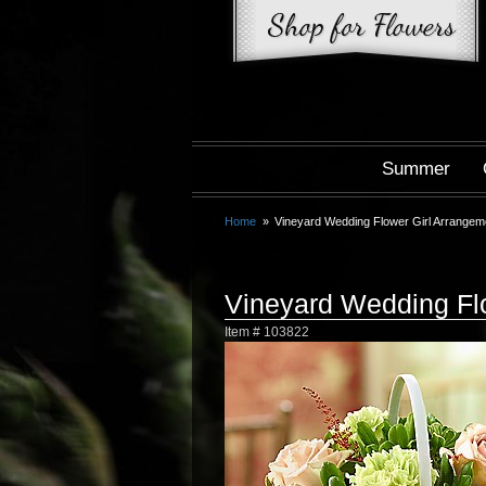
Summer
Home
Vineyard Wedding Flower Girl Arrangem
Vineyard Wedding Fl
Item #
103822