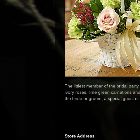
The littlest member of the bridal party
ivory roses, lime green carnations and
the bride or groom, a special guest or
Store Address