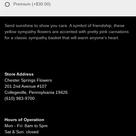
Premium
(+$30.00)
Send sunshine to show you care. A symbol of friendship, these
yellow sympathy flowers are accented with pretty pink carnations
for a classic sympathy basket that will warm anyone's heart.
Store Address
Chester Springs Flowers
201 2nd Avenue #107
Collegeville, Pennsylvania 19426
(610) 983-9700
Hours of Operation
Mon - Fri: 8am to 5pm
Sat & Sun: closed