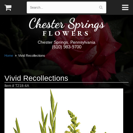
Chester Springs
FLOWERS
Chester Springs, Pennsylvania
(610) 983-9700
Home
Vivid Recollections
Vivid Recollections
Item #
T218-4A