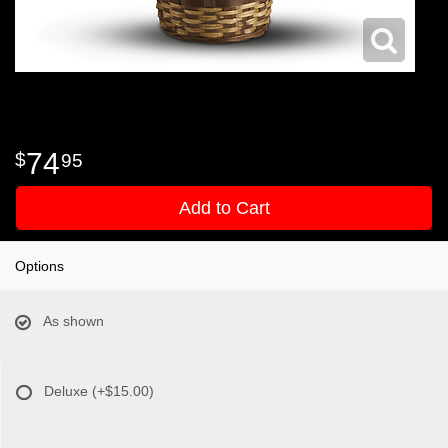
74
95
Add to Cart
Options
As shown
Deluxe
(+$15.00)