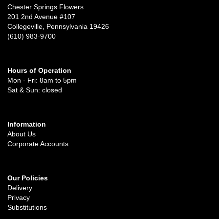
Chester Springs Flowers
201 2nd Avenue #107
Collegeville, Pennsylvania 19426
(610) 983-9700
Hours of Operation
Mon - Fri: 8am to 5pm
Sat & Sun: closed
Information
About Us
Corporate Accounts
Our Policies
Delivery
Privacy
Substitutions