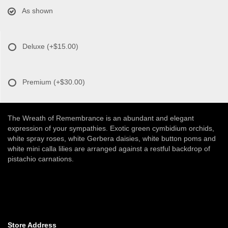
As shown
Deluxe
(+$15.00)
Premium
(+$30.00)
The Wreath of Remembrance is an abundant and elegant
expression of your sympathies. Exotic green cymbidium orchids,
white spray roses, white Gerbera daisies, white button poms and
white mini calla lilies are arranged against a restful backdrop of
pistachio carnations.
Store Address