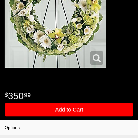
350
99
Add to Cart
Options