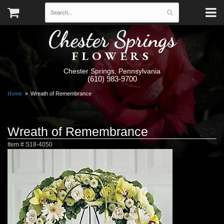
Chester Springs
FLOWERS
Chester Springs, Pennsylvania
(610) 983-9700
Home
Wreath of Remembrance
Wreath of Remembrance
Item #
S18-4050