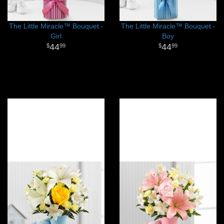
The Little Miracle™ Bouquet -
The Little Miracle™ Bouquet -
Girl
Boy
44
44
99
99