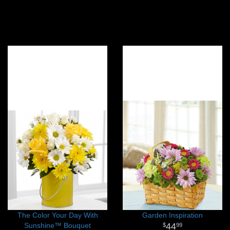
The Color Your Day With
Garden Inspiration
Sunshine™ Bouquet
44
99