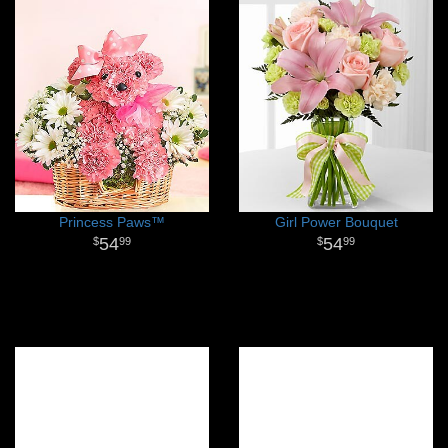
Princess Paws™
Girl Power Bouquet
54
54
99
99