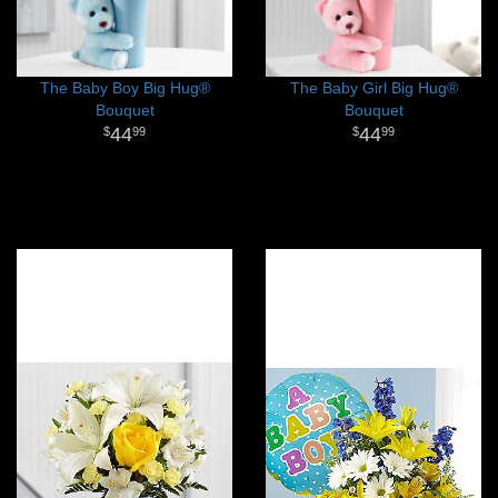
The Baby Boy Big Hug®
The Baby Girl Big Hug®
Bouquet
Bouquet
44
44
99
99