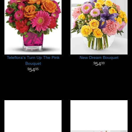
Teleflora's Turn Up The Pink
New Dream Bouquet
Bouquet
54
99
54
95