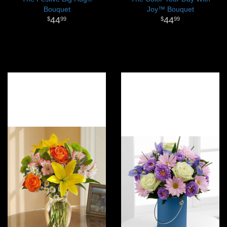
Bouquet
Joy™ Bouquet
44
44
99
99