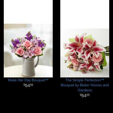
Make Her Day Bouquet™
The Simple Perfection™
54
Bouquet by Better Homes and
99
Gardens
54
99