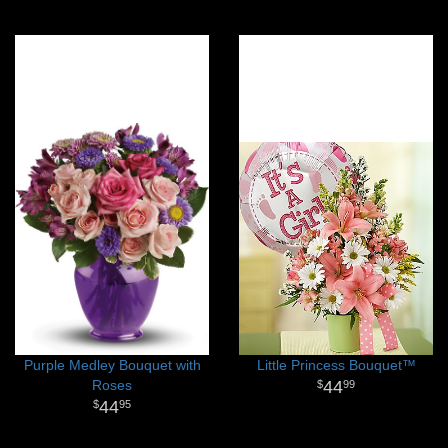
Purple Medley Bouquet with
Little Princess Bouquet™
Roses
44
99
44
95