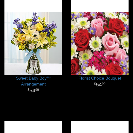
Sweet Baby Boy™
Florist Choice Bouquet
Arrangement
54
99
54
99