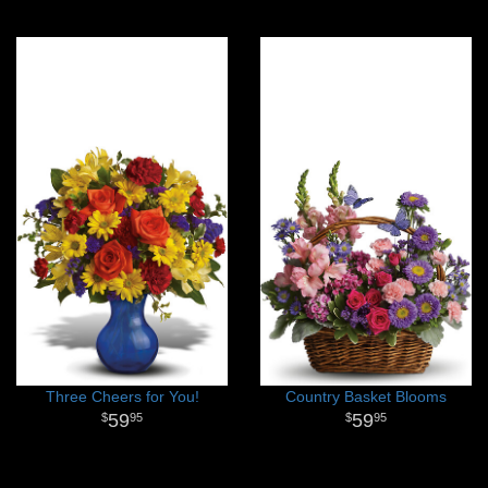
Three Cheers for You!
Country Basket Blooms
59
59
95
95