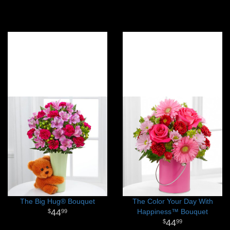
The Big Hug® Bouquet
The Color Your Day With
44
Happiness™ Bouquet
99
44
99