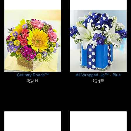
Country Roads™
All Wrapped Up™ - Blue
54
54
99
99