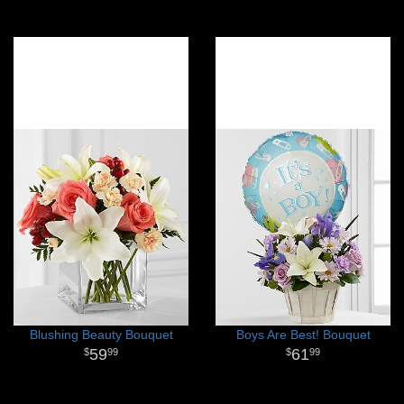
Blushing Beauty Bouquet
Boys Are Best! Bouquet
59
61
99
99