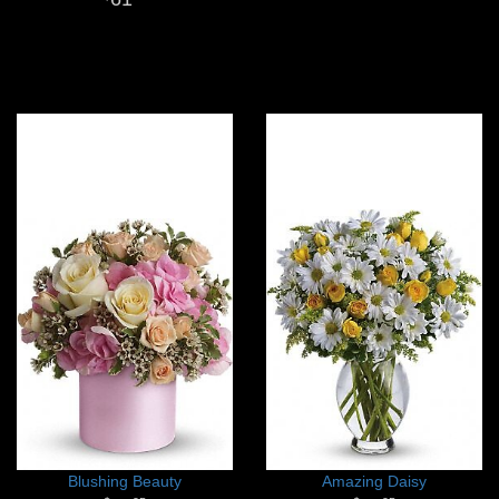
Blushing Beauty
Amazing Daisy