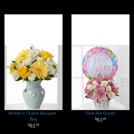
Mother's Charm Bouquet -
Girls Are Great!
Boy
61
99
61
99