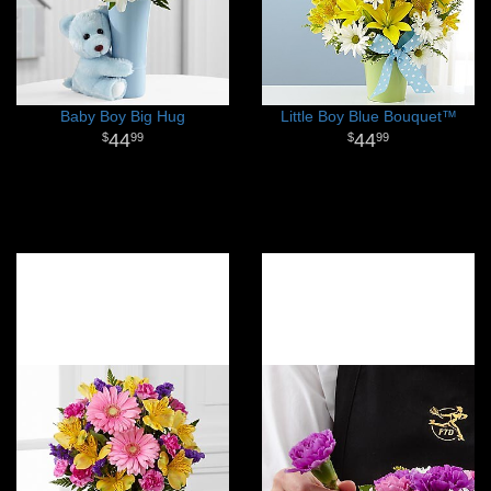
Baby Boy Big Hug
Little Boy Blue Bouquet™
44
44
99
99