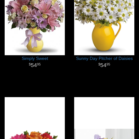
Simply Sweet
Sunny Day Pitcher of Daisies
54
54
95
95