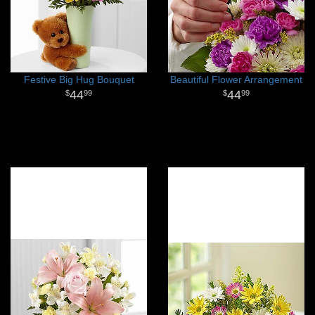
Festive Big Hug Bouquet
Beautiful Flower Arrangement
44
44
99
99