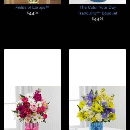
Fields of Europe™
The Color Your Day
44
Tranquility™ Bouquet
99
44
99