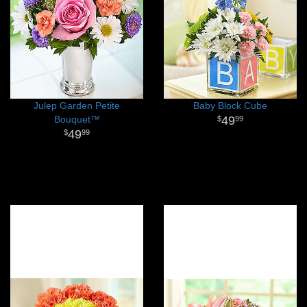
Julep Garden Petite
Baby Block Cube
Bouquet™
49
99
49
99