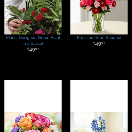
Florist Designed Green Plant
Precious Heart Bouquet
in a Basket
49
99
49
99