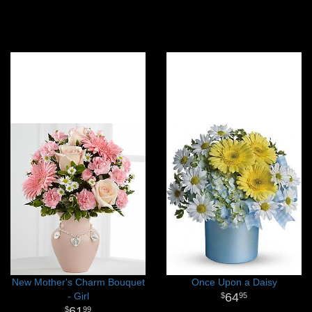
New Mother's Charm Bouquet
Once Upon a Daisy
- Girl
64
95
61
99