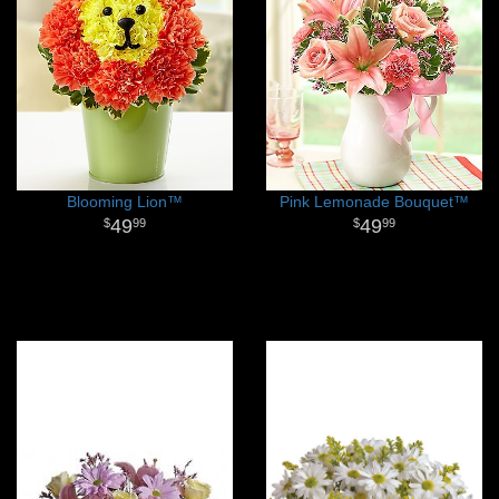
Blooming Lion™
Pink Lemonade Bouquet™
49
49
99
99