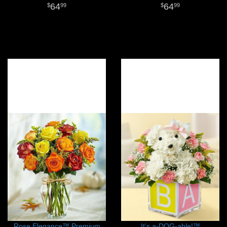
64
64
99
99
Rose Elegance™ Premium
It's a-DOG-able!™