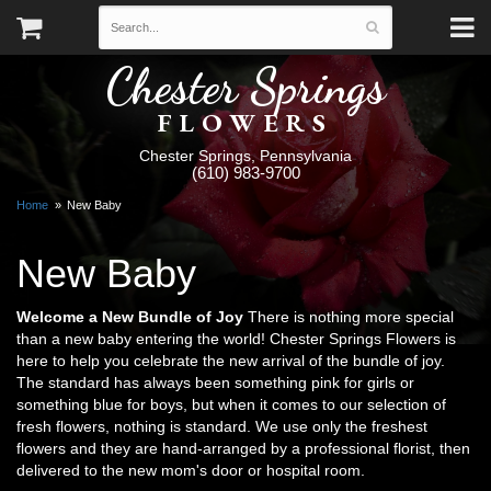
Chester Springs
FLOWERS
Chester Springs, Pennsylvania
(610) 983-9700
Home
New Baby
New Baby
Welcome a New Bundle of Joy
There is nothing more special
than a new baby entering the world! Chester Springs Flowers is
here to help you celebrate the new arrival of the bundle of joy.
The standard has always been something pink for girls or
something blue for boys, but when it comes to our selection of
fresh flowers, nothing is standard. We use only the freshest
flowers and they are hand-arranged by a professional florist, then
delivered to the new mom's door or hospital room.