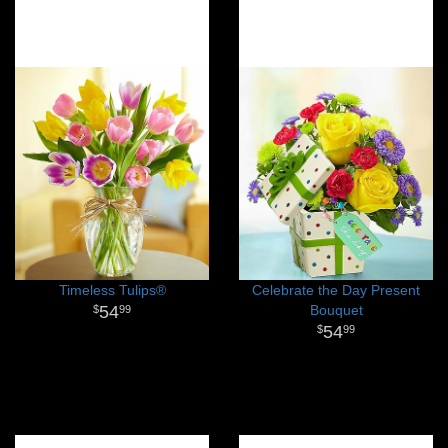
Timeless Tulips®
Celebrate the Day Present
54
Bouquet
99
54
99