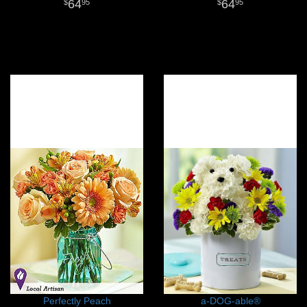
64
64
95
95
Perfectly Peach
a-DOG-able®