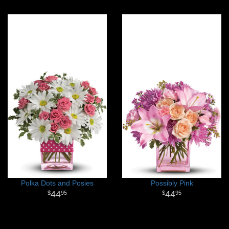
Polka Dots and Posies
Possibly Pink
44
44
95
95