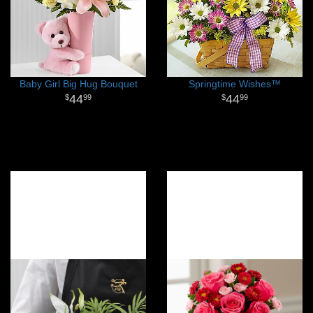
Baby Girl Big Hug Bouquet
Springtime Wishes™
44
44
99
99