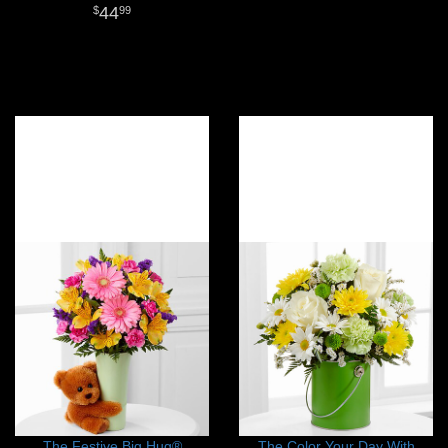
44
99
The Festive Big Hug®
The Color Your Day With