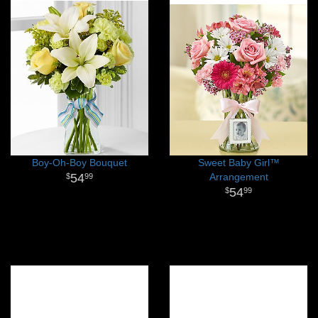
Boy-Oh-Boy Bouquet
Sweet Baby Girl™
54
Arrangement
99
54
99