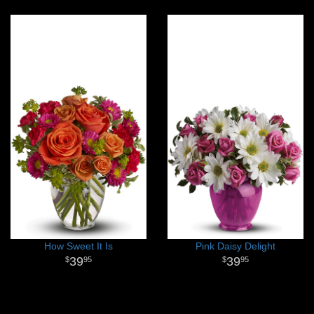
How Sweet It Is
Pink Daisy Delight
39
39
95
95