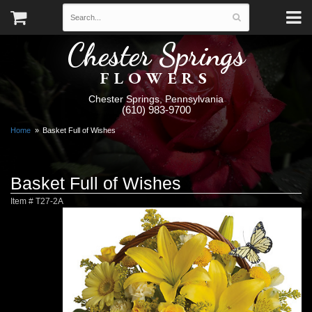
Chester Springs
FLOWERS
Chester Springs, Pennsylvania
(610) 983-9700
Home
Basket Full of Wishes
Basket Full of Wishes
Item #
T27-2A