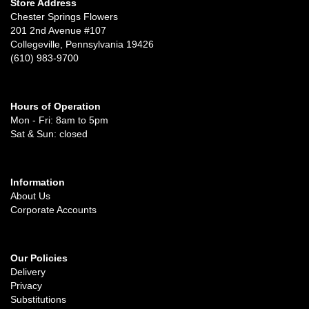
Store Address
Chester Springs Flowers
201 2nd Avenue #107
Collegeville, Pennsylvania 19426
(610) 983-9700
Hours of Operation
Mon - Fri: 8am to 5pm
Sat & Sun: closed
Information
About Us
Corporate Accounts
Our Policies
Delivery
Privacy
Substitutions