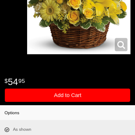
54
95
Add to Cart
Options
As shown