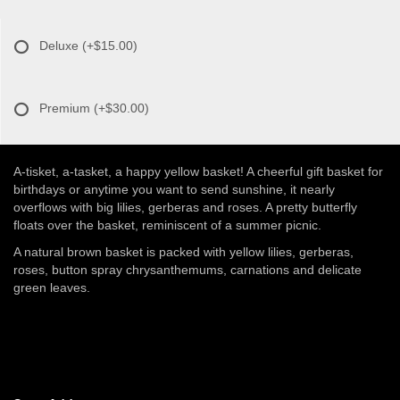
Deluxe
(+$15.00)
Premium
(+$30.00)
A-tisket, a-tasket, a happy yellow basket! A cheerful gift basket for
birthdays or anytime you want to send sunshine, it nearly
overflows with big lilies, gerberas and roses. A pretty butterfly
floats over the basket, reminiscent of a summer picnic.
A natural brown basket is packed with yellow lilies, gerberas,
roses, button spray chrysanthemums, carnations and delicate
green leaves.