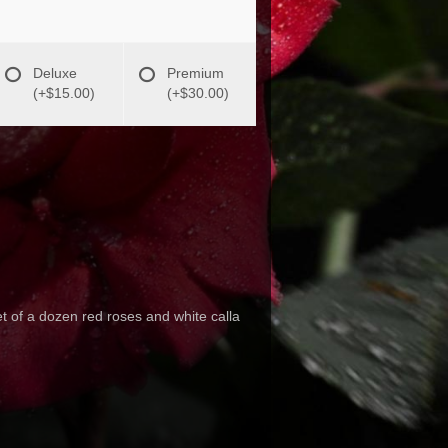
Deluxe
Premium
(+$15.00)
(+$30.00)
et of a dozen red roses and white calla