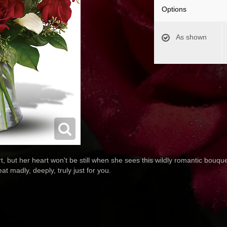
Options
As shown
rt, but her heart won't be still when she sees this wildly romantic bouqu
beat madly, deeply, truly just for you.