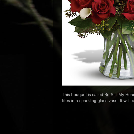
This bouquet is called Be Still My Hea
lilies in a sparkling glass vase. It will 