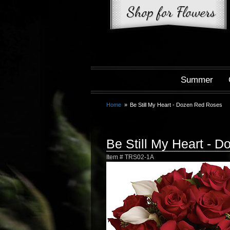
Summer
Home
Be Still My Heart - Dozen Red Roses
Be Still My Heart - 
Item #
TRS02-1A