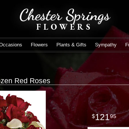
Chester Springs
FLOWERS
Occasions
Flowers
Plants & Gifts
Sympathy
F
Dozen Red Roses
121
95