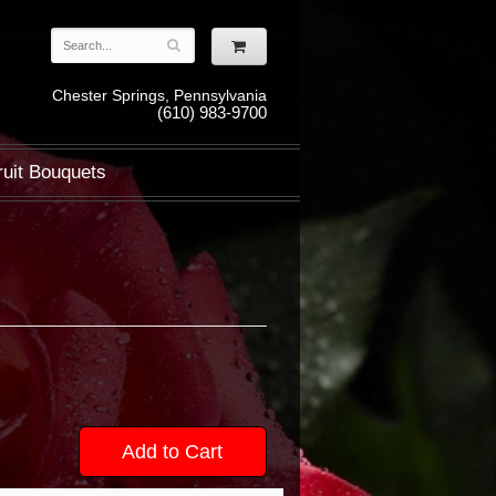
Chester Springs, Pennsylvania
(610) 983-9700
ruit Bouquets
Add to Cart